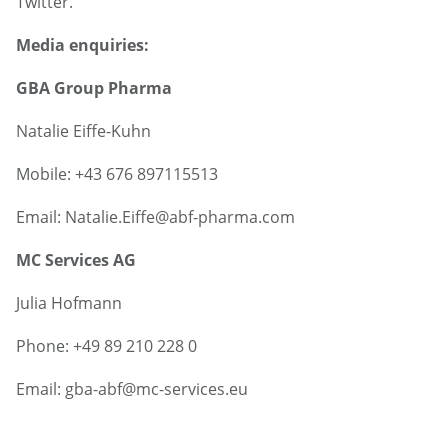
Twitter.
Media enquiries:
GBA Group Pharma
Natalie Eiffe-Kuhn
Mobile: +43 676 897115513
Email: Natalie.Eiffe@abf-pharma.com
MC Services AG
Julia Hofmann
Phone: +49 89 210 228 0
Email: gba-abf@mc-services.eu