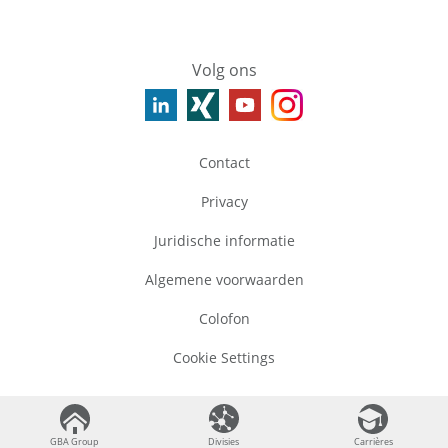
Volg ons
Contact
Privacy
Juridische informatie
Algemene voorwaarden
Colofon
Cookie Settings
©
2026
GBA Group
GBA Group
GBA Group
Divisies
Divisies
Carrières
Carrières