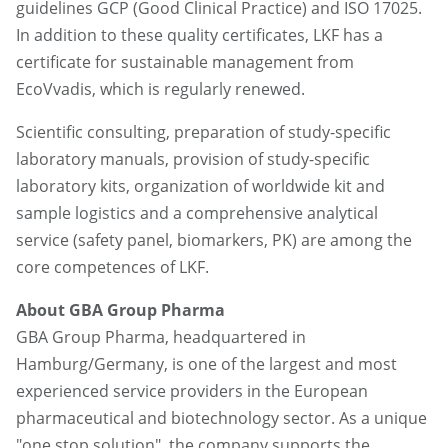
guidelines GCP (Good Clinical Practice) and ISO 17025.
In addition to these quality certificates, LKF has a
certificate for sustainable management from
EcoVvadis, which is regularly renewed.
Scientific consulting, preparation of study-specific
laboratory manuals, provision of study-specific
laboratory kits, organization of worldwide kit and
sample logistics and a comprehensive analytical
service (safety panel, biomarkers, PK) are among the
core competences of LKF.
About GBA Group Pharma
GBA Group Pharma, headquartered in
Hamburg/Germany, is one of the largest and most
experienced service providers in the European
pharmaceutical and biotechnology sector. As a unique
"one stop solution", the company supports the