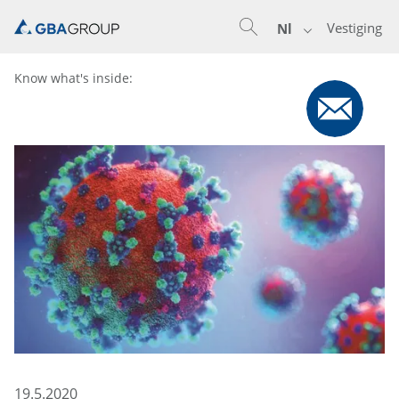
Vestiging
Nl
Know what's inside:
19.5.2020