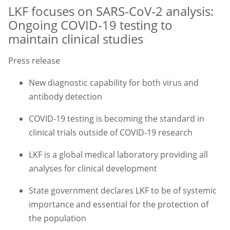
LKF focuses on SARS-CoV-2 analysis:
Ongoing COVID-19 testing to
maintain clinical studies
Press release
New diagnostic capability for both virus and
antibody detection
COVID-19 testing is becoming the standard in
clinical trials outside of COVID-19 research
LKF is a global medical laboratory providing all
analyses for clinical development
State government declares LKF to be of systemic
importance and essential for the protection of
the population