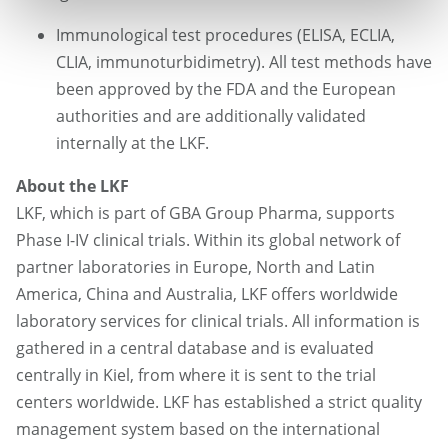
Immunological test procedures (ELISA, ECLIA,
CLIA, immunoturbidimetry). All test methods have
been approved by the FDA and the European
authorities and are additionally validated
internally at the LKF.
About the LKF
LKF, which is part of GBA Group Pharma, supports
Phase I-IV clinical trials. Within its global network of
partner laboratories in Europe, North and Latin
America, China and Australia, LKF offers worldwide
laboratory services for clinical trials. All information is
gathered in a central database and is evaluated
centrally in Kiel, from where it is sent to the trial
centers worldwide. LKF has established a strict quality
management system based on the international