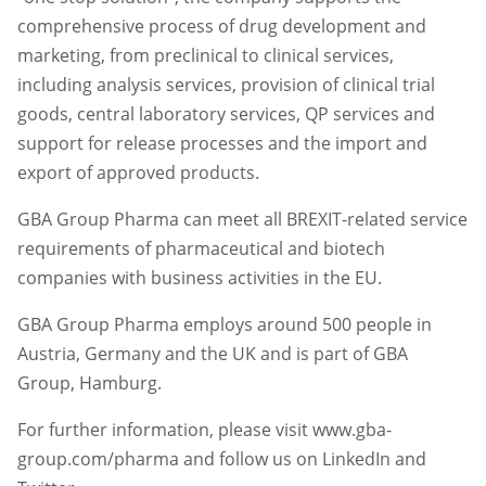
comprehensive process of drug development and
marketing, from preclinical to clinical services,
including analysis services, provision of clinical trial
goods, central laboratory services, QP services and
support for release processes and the import and
export of approved products.
GBA Group Pharma can meet all BREXIT-related service
requirements of pharmaceutical and biotech
companies with business activities in the EU.
GBA Group Pharma employs around 500 people in
Austria, Germany and the UK and is part of GBA
Group, Hamburg.
For further information, please visit www.gba-
group.com/pharma and follow us on LinkedIn and