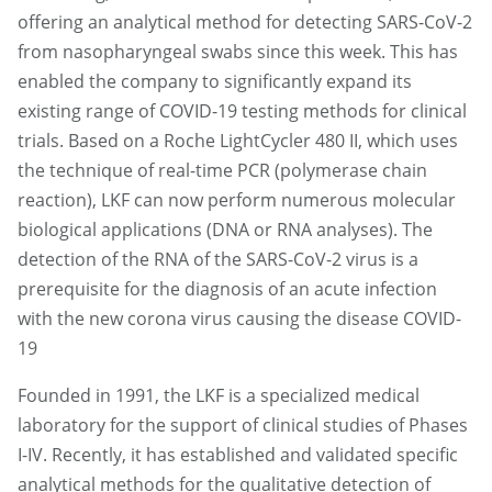
offering an analytical method for detecting SARS-CoV-2
from nasopharyngeal swabs since this week. This has
enabled the company to significantly expand its
existing range of COVID-19 testing methods for clinical
trials. Based on a Roche LightCycler 480 II, which uses
the technique of real-time PCR (polymerase chain
reaction), LKF can now perform numerous molecular
biological applications (DNA or RNA analyses). The
detection of the RNA of the SARS-CoV-2 virus is a
prerequisite for the diagnosis of an acute infection
with the new corona virus causing the disease COVID-
19
Founded in 1991, the LKF is a specialized medical
laboratory for the support of clinical studies of Phases
I-IV. Recently, it has established and validated specific
analytical methods for the qualitative detection of