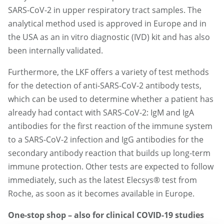
SARS-CoV-2 in upper respiratory tract samples. The
analytical method used is approved in Europe and in
the USA as an in vitro diagnostic (IVD) kit and has also
been internally validated.
Furthermore, the LKF offers a variety of test methods
for the detection of anti-SARS-CoV-2 antibody tests,
which can be used to determine whether a patient has
already had contact with SARS-CoV-2: IgM and IgA
antibodies for the first reaction of the immune system
to a SARS-CoV-2 infection and IgG antibodies for the
secondary antibody reaction that builds up long-term
immune protection. Other tests are expected to follow
immediately, such as the latest Elecsys® test from
Roche, as soon as it becomes available in Europe.
One-stop shop – also for clinical COVID-19 studies