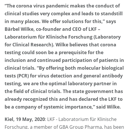
“The corona virus pandemic makes the conduct of
clinical studies very complex and leads to standstill
in many places. We offer solutions for this,” says
Bärbel Wilke, co-founder and CEO of LKF –
Laboratorium für Klinische Forschung (Laboratory
for Clinical Research). Wilke believes that corona
testing could soon be a prerequisite for the
inclusion and continued participation of patients in
clinical trials. “By offering both molecular biological
tests (PCR) for virus detection and general antibody
testing, we are the optimal laboratory partner in
the field of clinical trials. The state government has
already recognized this and has declared the LKF to
be a company of systemic importance,” said Wilke.
Kiel, 19 May, 2020
: LKF - Laboratorium für Klinische
Forschung, a member of GBA Group Pharma, has been