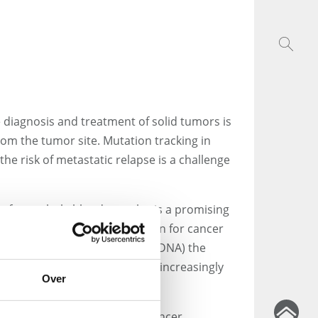
 diagnosis and treatment of solid tumors is
from the tumor site. Mutation tracking in
he risk of metastatic relapse is a challenge
ies from whole blood samples is a promising
mine the required information for cancer
 of circulating tumor DNA (ctDNA) the
culating tumor cells (CTCs) has increasingly
Over
ents with metastatic breast cancer,