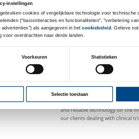
cy-instellingen
prostate cancer or colorectal can
gebruiken cookies of vergelijkbare technologie voor technische
cells (CTC) of epithelial origin 
einden (“basisinteracties en functionaliteiten”, “verbetering van
Test. With this semi-automated tec
n advertenties”) als aangegeven in het
cookiebeleid
. Gelieve no
present in a whole blood sample 
 voor overdrachten naar derde landen.
As a central laboratory specialized
the analysis of CTCs with this firs
Voorkeuren
Statistieken
cleared test. Using the CellSave p
circulating tumor cells (CTCs) are
temperatures allowing a shipmen
locations to LKFs central laborato
Selectie toestaan
With the CELLSEARCH® CTC system
and reliable technology for the m
our clients dealing with clinical 