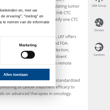
cer is the enumeration of circulating tumor
GBA Group
GBA Group
 doeleinden en, met uw
in whole blood with the CELLSEARCH® CTC
 de ervaring”, “meting” en
hnology, it is possible to identify one CTC
ta te nemen van de informatie
of 7.5 mL volume.
Divisies
Divisies
 on international clinical trials, LKF offers
t and only clinically validated and FDA-
Marketing
reservative tubes for blood collection,
Carrières
Carrières
 stable for up to 96 hours at ambient
t of whole blood samples from remote
ry.
Alles toestaan
, LKF provides a convenient, standardized
onitoring of cancer treatment efficacy to
trials on advanced therapies in oncology.