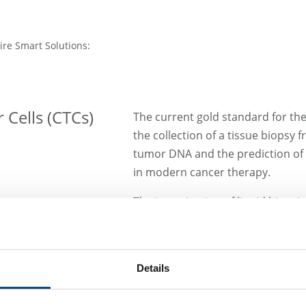
ire Smart Solutions:
 Cells (CTCs)
The current gold standard for the
the collection of a tissue biopsy 
tumor DNA and the prediction of t
in modern cancer therapy.
The investigation of liquid biops
new and noninvasive way to deter
management. Besides the analysis
isolation and identification of cir
Details
come into focus in this context.
One successful approach for pati