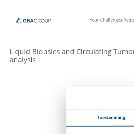
Your Challenges Requ
Liquid Biopsies and Circulating Tumor
analysis
Toestemming