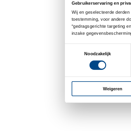
Gebruikerservaring en priva
Wij en geselecteerde derden 
toestemming, voor andere doel
“gedragsgerichte targeting e
inzake gegevensbescherming
Toestemmingsselectie
Noodzakelijk
Weigeren