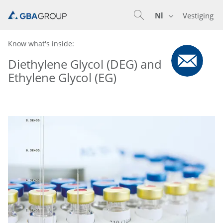
Nl
Vestiging
En
De
Nl
Know what's inside:
Diethylene Glycol (DEG) and
Ethylene Glycol (EG)