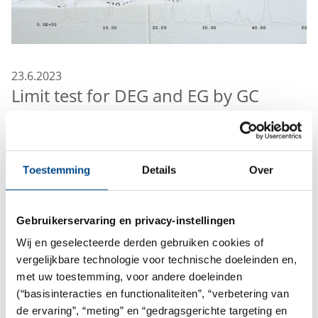
23.6.2023
Limit test for DEG and EG by GC
The FDA recently published an "Immediately in Effect
Guidance for Industry" for testing diethylene glycol
(DEG) and ethylene glycol (EG). According to FDA “this
Toestemming
Details
Over
guidance is intended to alert pharmaceutical
manufacturers, compounders, repackers, and
Gebruikerservaring en privacy-instellingen
suppliers to the potential public health hazard of
glycerin and other high-risk drug components
Wij en geselecteerde derden gebruiken cookies of
contaminated with DEG or EG”.
vergelijkbare technologie voor technische doeleinden en,
met uw toestemming, voor andere doeleinden
Examples of high-risk drug components that may
(“basisinteracties en functionaliteiten”, “verbetering van
contain DEG or EG:
de ervaring”, “meting” en “gedragsgerichte targeting en