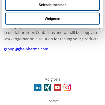
Does this guidance appeal to you?
Selectie toestaan
We are pleased to inform you that we have experience
in testing DEG or EG in various substances, e.g. the
Weigeren
limit test for DEG and EG by GC described in the
monograph Glycerol has been established successfully
in our laboratory. Contact us and we will be happy to
work together on a solution for testing your products.
group@gba-pharma.com
Volg ons
Contact