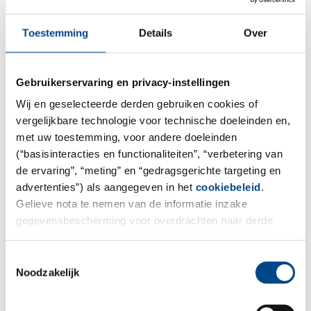
Toestemming
Details
Over
5.9.2024
Rob Lotthrincx as new Managing
Director
Gebruikerservaring en privacy-instellingen
Wij en geselecteerde derden gebruiken cookies of
Rob Lotthrincx has started as the new Managing
vergelijkbare technologie voor technische doeleinden en,
Director of ABF Pharmaceutical Services GmbH (ABF) in
met uw toestemming, voor andere doeleinden
Vienna on August 1st, 2024.
(“basisinteracties en functionaliteiten”, “verbetering van
de ervaring”, “meting” en “gedragsgerichte targeting en
Dear Rob, it is so great to see that you have been so
advertenties”) als aangegeven in het
cookiebeleid
.
well received. We are font to have you, your many
Gelieve nota te nemen van de informatie inzake
years of experience as a leader and your profound
gegevensbescherming voor overdrachten naar derde
expertise in pharma logistics and supply chain
landen.
management on board.
Toestemmingsselectie
Noodzakelijk
Rob comments on his start at ABF with the following
words: