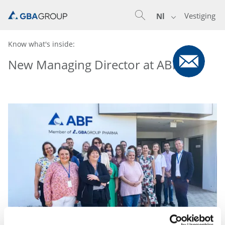
Vestiging
Nl
Know what's inside:
New Managing Director at ABF