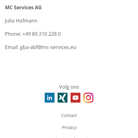
MC Services AG
Julia Hofmann
Phone: +49 89 210 228 0
Email: gba-abf@mc-services.eu
Volg ons
Contact
Privacy