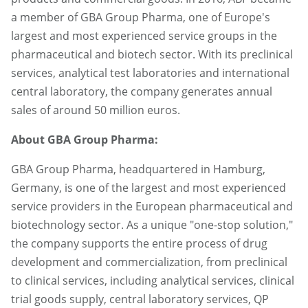
a member of GBA Group Pharma, one of Europe's
largest and most experienced service groups in the
pharmaceutical and biotech sector. With its preclinical
services, analytical test laboratories and international
central laboratory, the company generates annual
sales of around 50 million euros.
About GBA Group Pharma:
GBA Group Pharma, headquartered in Hamburg,
Germany, is one of the largest and most experienced
service providers in the European pharmaceutical and
biotechnology sector. As a unique "one-stop solution,"
the company supports the entire process of drug
development and commercialization, from preclinical
to clinical services, including analytical services, clinical
trial goods supply, central laboratory services, QP