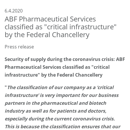
6.4.2020
ABF Pharmaceutical Services
classified as "critical infrastructure"
by the Federal Chancellery
Press release
Security of supply during the coronavirus crisis: ABF
Pharmaceutical Services classified as "critical
infrastructure" by the Federal Chancellery
"
The classification of our company as a ‘critical
infrastructure’ is very important for our business
partners in the pharmaceutical and biotech
industry as well as for patients and doctors,
especially during the current coronavirus crisis.
This is because the classification ensures that our