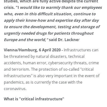
studies, which are fully active despite the current
crisis. "I
would like to warmly thank our employees
who, even in this difficult situation, continue to
apply their know-how and expertise day after day
to ensure the development, testing and storage of
urgently needed drugs for patients throughout
Europe and the world,"
said Dr. Lackne
r
Vienna/Hamburg, 6 April 2020 -
Infrastructures can
be threatened by natural disasters, technical
accidents, human error, cybersecurity threats, crime
and terrorism. The protection of so-called "critical
infrastructures" is also very important in the event of
pandemics, as is currently the case with the
coronavirus.
What is "critical infrastructure"