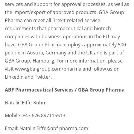
services and support for approval processes, as well as
the import/export of approved products. GBA Group
Pharma can meet all Brexit-related service
requirements that pharmaceutical and biotech
companies with business operations in the EU may
have. GBA Group Pharma employs approximately 500
people in Austria, Germany and the UK and is part of
GBA Group, Hamburg. For more information, please
visit www.gba-group.com/pharma and follow us on
LinkedIn and Twitter.
ABF Pharmaceutical Services / GBA Group Pharma
Natalie Eiffe-Kuhn
Mobile: +43 676 897115513
Email: Natalie.Eiffe@abf-pharma.com