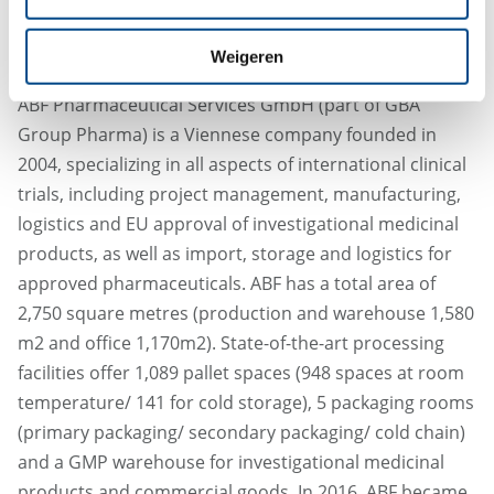
importer and distribution warehouse.
About ABF Pharmaceutical Services GmbH:
Weigeren
ABF Pharmaceutical Services GmbH (part of GBA
Group Pharma) is a Viennese company founded in
2004, specializing in all aspects of international clinical
trials, including project management, manufacturing,
logistics and EU approval of investigational medicinal
products, as well as import, storage and logistics for
approved pharmaceuticals. ABF has a total area of
2,750 square metres (production and warehouse 1,580
m2 and office 1,170m2). State-of-the-art processing
facilities offer 1,089 pallet spaces (948 spaces at room
temperature/ 141 for cold storage), 5 packaging rooms
(primary packaging/ secondary packaging/ cold chain)
and a GMP warehouse for investigational medicinal
products and commercial goods. In 2016, ABF became