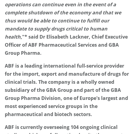
operations can continue even in the event of a
complete shutdown of the economy and that we
thus would be able to continue to fulfill our
mandate to supply drugs critical to human
health
,"* said Dr Elisabeth Lackner, Chief Executive
Officer of ABF Pharmaceutical Services and GBA
Group Pharma.
ABF is a leading international full-service provider
for the import, export and manufacture of drugs for
clinical trials. The company is a wholly owned
subsidiary of the GBA Group and part of the GBA
Group Pharma Division, one of Europe's largest and
most experienced service groups in the
pharmaceutical and biotech sectors.
ABF is currently overseeing 104 ongoing clinical