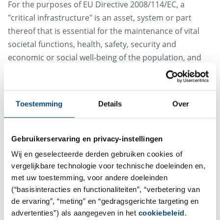
For the purposes of EU Directive 2008/114/EC, a
"critical infrastructure" is an asset, system or part
thereof that is essential for the maintenance of vital
societal functions, health, safety, security and
economic or social well-being of the population, and
the disruption or destruction of which would have a
significant impact as a result of the failure to maintain
those functions. In 2014, the Austrian Federal
Toestemming
Details
Over
Government, in consultation with the Federal
Chancellery and the Federal Ministry of the Interior,
adopted a master plan (APCIP) to secure the supply of
Gebruikerservaring en privacy-instellingen
food, transportation, telecommunications, energy and
Wij en geselecteerde derden gebruiken cookies of
financial services, as well as social and health services.
vergelijkbare technologie voor technische doeleinden en,
The APCIP is based on the critical infrastructure
met uw toestemming, voor andere doeleinden
protection program of 2008. With the outbreak of the
(“basisinteracties en functionaliteiten”, “verbetering van
de ervaring”, “meting” en “gedragsgerichte targeting en
coronavirus, ABF has now been included as part of the
advertenties”) als aangegeven in het
cookiebeleid
.
country's critical infrastructure.