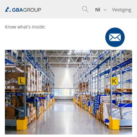
Nl
Vestiging
En
De
Nl
Know what's inside: