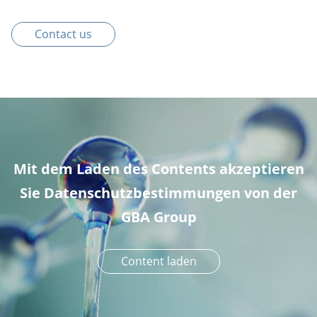
Contact us
Mit dem Laden des Contents akzeptieren
Sie Datenschutzbestimmungen von der
GBA Group
Content laden