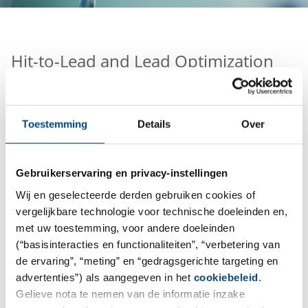
Hit-to-Lead and Lead Optimization
The Pharmacelsus portfolio covers the complete drug
discovery and development testing program for small
Toestemming
Details
Over
molecules and peptides in vitro, in vivo, ex vivo as well
as G(C)LP and non-GLP bioanalysis. Structural,
physicochemical and functional characterization of
Gebruikerservaring en privacy-instellingen
Biopharmaceuticals (e.g. Antibodies, ADCs, etc.)
Wij en geselecteerde derden gebruiken cookies of
complements our comprehensive portfolio.
vergelijkbare technologie voor technische doeleinden en,
met uw toestemming, voor andere doeleinden
(“basisinteracties en functionaliteiten”, “verbetering van
de ervaring”, “meting” en “gedragsgerichte targeting en
advertenties”) als aangegeven in het
cookiebeleid
.
Gelieve nota te nemen van de informatie inzake