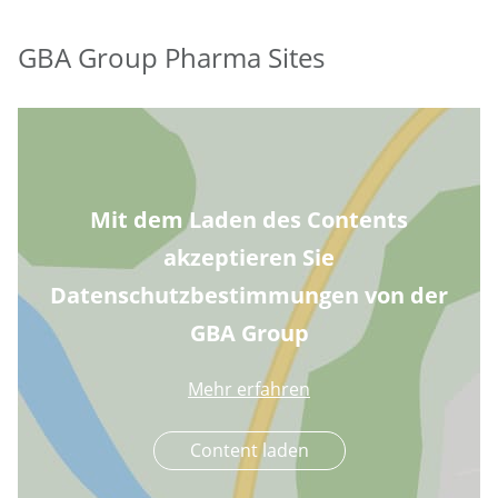
GBA Group Pharma Sites
Mit dem Laden des Contents
akzeptieren Sie
Datenschutzbestimmungen von der
GBA Group
Mehr erfahren
Content laden