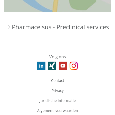
Pharmacelsus - Preclinical services
Volg ons
Contact
Privacy
Juridische informatie
Algemene voorwaarden