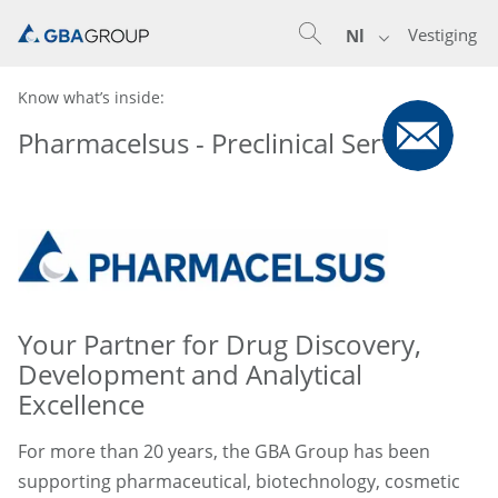
Vestiging
Nl
Know what’s inside:
Pharmacelsus - Preclinical Services
Your Partner for Drug Discovery,
Development and Analytical
Excellence
For more than 20 years, the GBA Group has been
supporting pharmaceutical, biotechnology, cosmetic