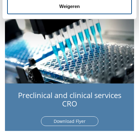
Weigeren
Preclinical and clinical services
CRO
Download Flyer