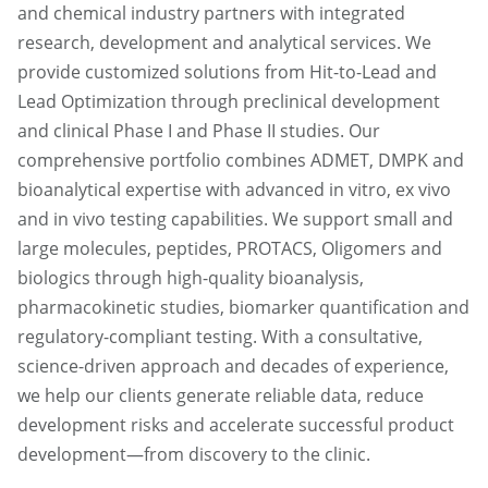
and chemical industry partners with integrated
research, development and analytical services. We
provide customized solutions from Hit-to-Lead and
Lead Optimization through preclinical development
and clinical Phase I and Phase II studies. Our
comprehensive portfolio combines ADMET, DMPK and
bioanalytical expertise with advanced in vitro, ex vivo
and in vivo testing capabilities. We support small and
large molecules, peptides, PROTACS, Oligomers and
biologics through high-quality bioanalysis,
pharmacokinetic studies, biomarker quantification and
regulatory-compliant testing. With a consultative,
science-driven approach and decades of experience,
we help our clients generate reliable data, reduce
development risks and accelerate successful product
development—from discovery to the clinic.