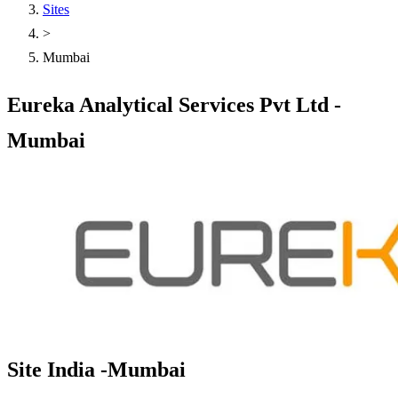
Sites
>
Mumbai
Eureka Analytical Services Pvt Ltd -
Mumbai
Site India -Mumbai