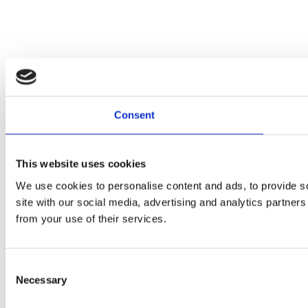
Consent
This website uses cookies
We use cookies to personalise content and ads, to provide so
site with our social media, advertising and analytics partner
from your use of their services.
Consent
Necessary
Selection