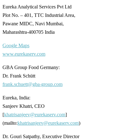
Eureka Analytical Services Pvt Ltd
Plot No. – 401, TTC Industrial Area,
Pawane MIDC, Navi Mumbai,
Maharashtra-400705 India
Google Maps
www.eurekaserv.com
GBA Group Food Germany:
Dr. Frank Schütt
frank.schuett@gba-group.com
Eureka, India:
Sanjeev Khatri, CEO
[
khatrisanjeev@eurekaserv.com
]
(mailto:
khatrisanjeev@eurekaserv.com
)
Dr. Gouri Satpathy, Executive Director