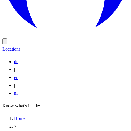
Locations
de
|
en
|
nl
Know what's inside:
Home
>