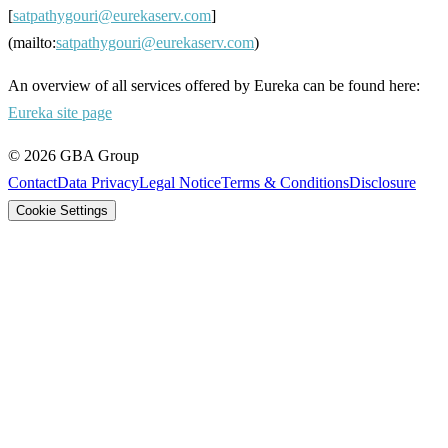
[
satpathygouri@eurekaserv.com
]
(mailto:
satpathygouri@eurekaserv.com
)
An overview of all services offered by Eureka can be found here:
Eureka site page
©
2026
GBA Group
Contact
Data Privacy
Legal Notice
Terms & Conditions
Disclosure
Cookie Settings