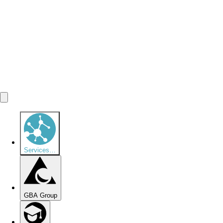
Services
…
GBA Group