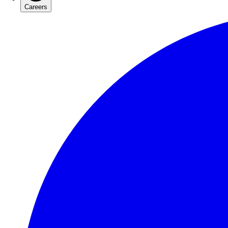
Careers