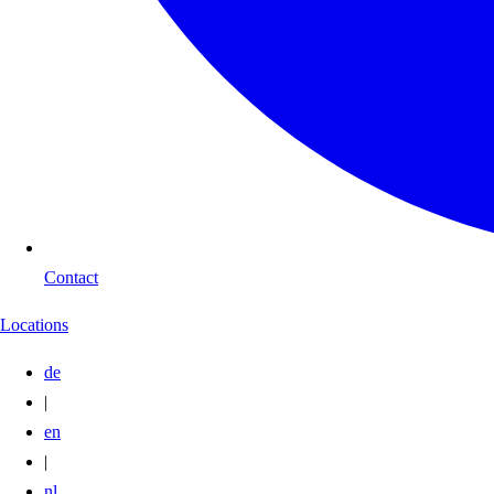
Contact
Locations
de
|
en
|
nl