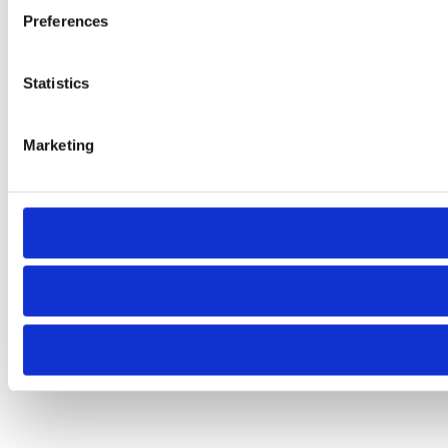
Preferences
Statistics
Marketing