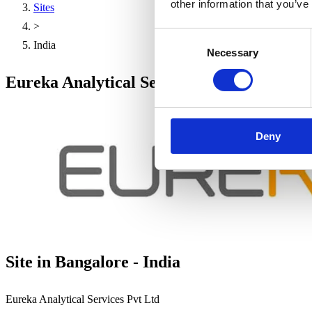
other information that you’ve
Sites
>
Consent
India
Necessary
Selection
Eureka Analytical Services Pvt Ltd - Banga
Deny
Site in Bangalore - India
Eureka Analytical Services Pvt Ltd