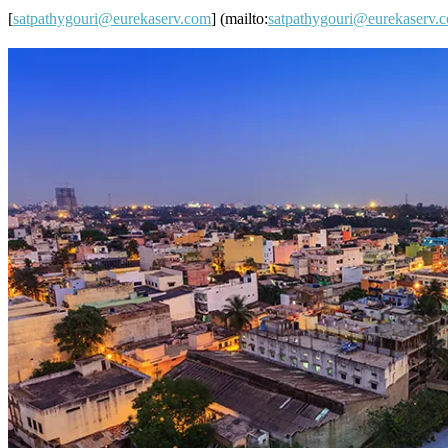
[
satpathygouri@eurekaserv.com
] (mailto:
satpathygouri@eurekaserv.