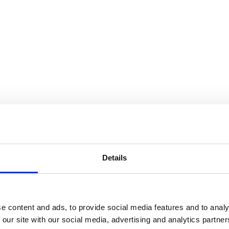
Details
e content and ads, to provide social media features and to analy
 our site with our social media, advertising and analytics partn