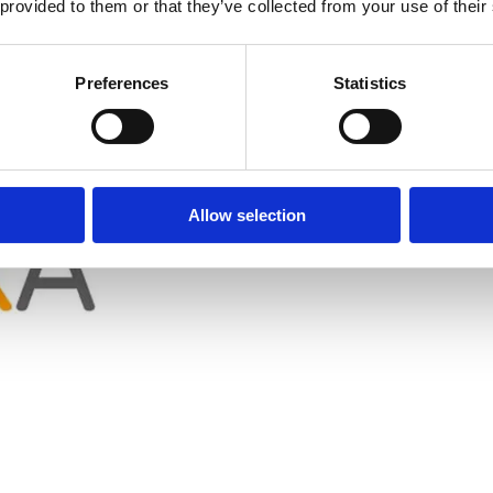
 provided to them or that they’ve collected from your use of their
Preferences
Statistics
lore, India
Allow selection