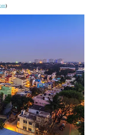
com
)