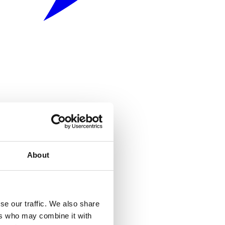
About
se our traffic. We also share
ers who may combine it with