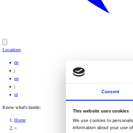
Locations
de
|
en
|
Consent
nl
Know what's inside:
This website uses cookies
Home
We use cookies to personalis
information about your use of
>