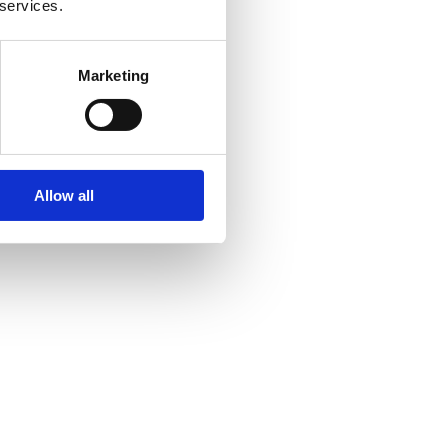
 services.
Marketing
Allow all