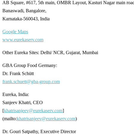
AB Square, #617, 5th main, OMBR Layout, Kasturi Nagar main roa
Banaswadi, Bangalore,
Karnataka-560043, India
Google Maps
www.eurekaserv.com
Other Eureka Sites: Delhi/ NCR, Gujarat, Mumbai
GBA Group Food Germany:
Dr. Frank Schütt
frank.schuett@gba-group.com
Eureka, India:
Sanjeev Khatri, CEO
[
khatrisanjeev@eurekaserv.com
]
(mailto:
khatrisanjeev@eurekaserv.com
)
Dr. Gouri Satpathy, Executive Director