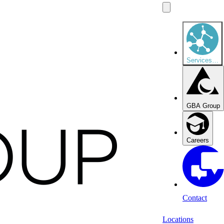
Services
…
GBA Group
Careers
Contact
Locations