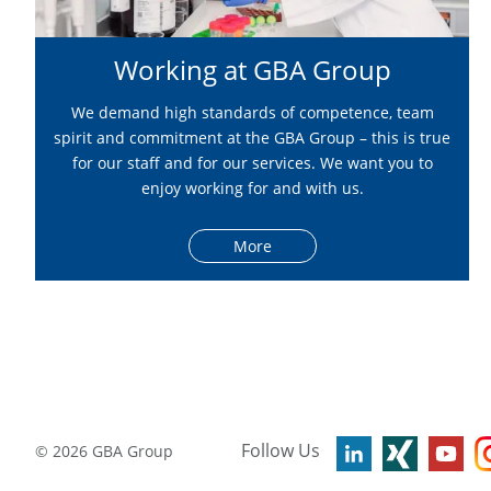
Working at GBA Group
We demand high standards of competence, team
spirit and commitment at the GBA Group – this is true
for our staff and for our services. We want you to
enjoy working for and with us.
More
Follow Us
©
2026
GBA Group