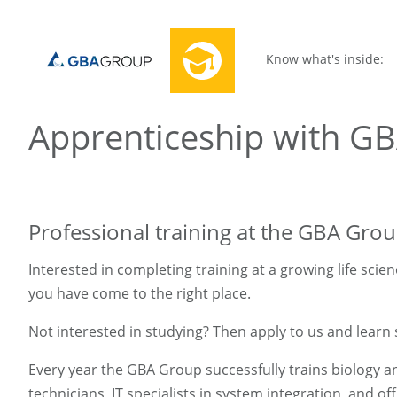
Know what's inside:
Apprenticeship with G
Professional training at the GBA Gro
Interested in completing training at a growing life scie
you have come to the right place.
Not interested in studying? Then apply to us and learn 
Every year the GBA Group successfully trains biology a
technicians, IT specialists in system integration, and of