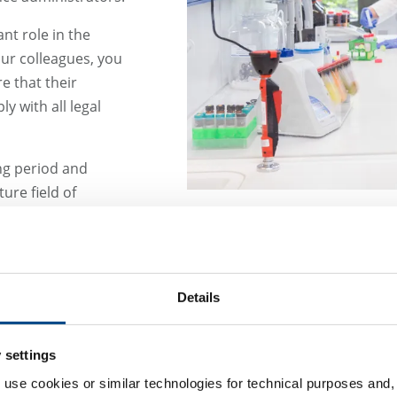
nt role in the
ur colleagues, you
e that their
y with all legal
ng period and
ure field of
Details
 settings
 use cookies or similar technologies for technical purposes and, 