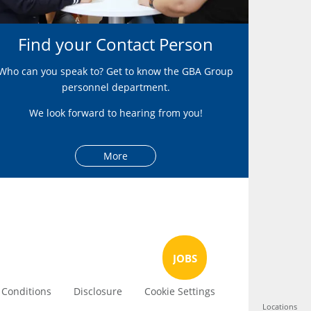
Find your Contact Person
Who can you speak to? Get to know the GBA Group
personnel department.
We look forward to hearing from you!
More
JOBS
 Conditions
Disclosure
Cookie Settings
Locations
Locations