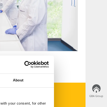
About
GBA Group
GBA Group
apply now
with your consent, for other