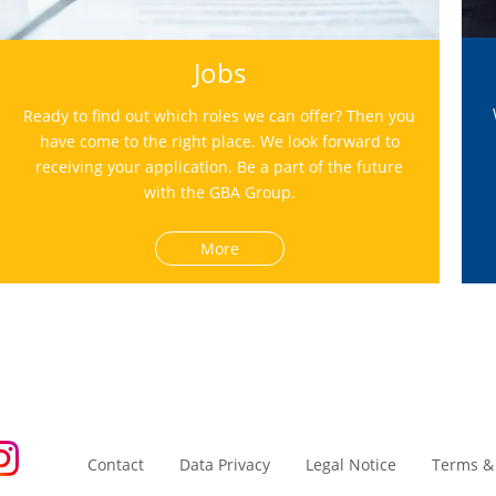
Jobs
Ready to find out which roles we can offer? Then you
have come to the right place. We look forward to
receiving your application. Be a part of the future
with the GBA Group.
More
Contact
Data Privacy
Legal Notice
Terms &