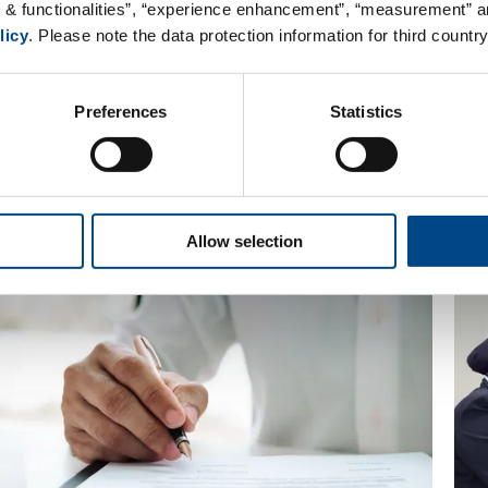
ow
s & functionalities”, “experience enhancement”, “measurement” an
licy
. Please note the data protection information for third country
r a specific role or on your own initiative. Be a
Preferences
Statistics
Allow selection