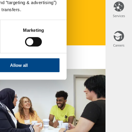
d “targeting & advertising”)
 transfers.
Services
Services
Marketing
Careers
Careers
Allow all