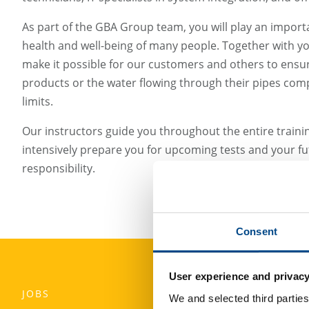
As part of the GBA Group team, you will play an importa
health and well-being of many people. Together with yo
make it possible for our customers and others to ensur
products or the water flowing through their pipes compl
limits.
Our instructors guide you throughout the entire traini
intensively prepare you for upcoming tests and your fut
responsibility.
Consent
User experience and privacy
JOBS
We and selected third parties