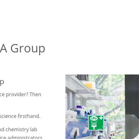
BA Group
up
nce provider? Then
science firsthand.
nd chemistry lab
fice administrators.