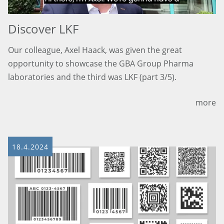
Discover LKF
Our colleague, Axel Haack, was given the great
opportunity to showcase the GBA Group Pharma
laboratories and the third was LKF (part 3/5).
more
18.4.2024