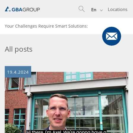
Locations
En
Your Challenges Require Smart Solutions:
All posts
19.4.2024