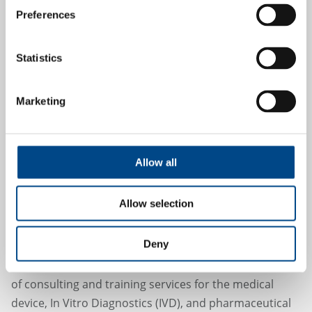
16.1.2024
Preferences
Statistics
Marketing
Allow all
GBA Group expands range of
consulting services for the medical
Allow selection
device and pharmaceutical industry
Deny
With the acquisition of the Swedish company
Key2Compliance AB, GBA Group is expanding its range
of consulting and training services for the medical
device, In Vitro Diagnostics (IVD), and pharmaceutical