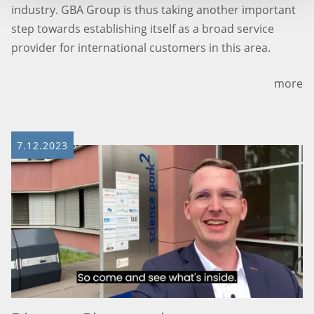
industry. GBA Group is thus taking another important
step towards establishing itself as a broad service
provider for international customers in this area.
more
7.12.2023