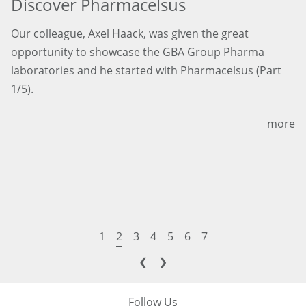
Discover Pharmacelsus
Our colleague, Axel Haack, was given the great
opportunity to showcase the GBA Group Pharma
laboratories and he started with Pharmacelsus (Part
1/5).
more
1
2
3
4
5
6
7
❮
❯
Follow Us