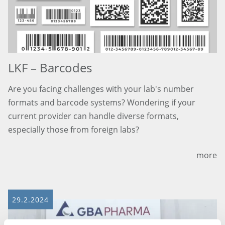
LKF – Barcodes
Are you facing challenges with your lab's number
formats and barcode systems? Wondering if your
current provider can handle diverse formats,
especially those from foreign labs?
more
29.2.2024