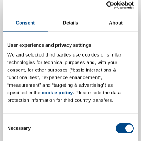
Consent
Details
About
User experience and privacy settings
We and selected third parties use cookies or similar
Discover GBA Pharma Labs
technologies for technical purposes and, with your
consent, for other purposes (“basic interactions &
Our colleague, Axel Haack, was given the great
functionalities”, “experience enhancement”,
opportunity to showcase the GBA Group Pharma
“measurement” and “targeting & advertising”) as
laboratories and secondly he visited GBA Pharma Labs
specified in the
cookie policy
. Please note the data
(part 2/5).
protection information for third country transfers.
more
Consent
Necessary
Selection