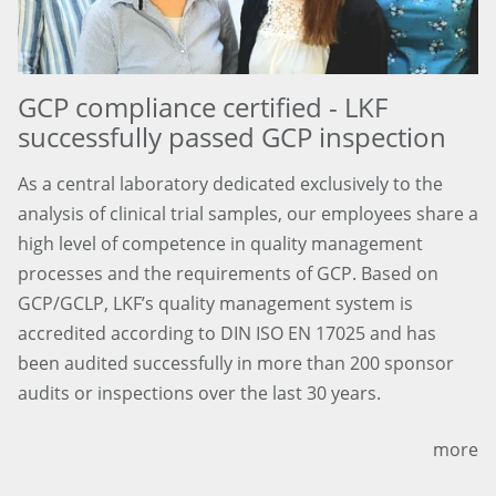
GCP compliance certified - LKF
successfully passed GCP inspection
As a central laboratory dedicated exclusively to the
analysis of clinical trial samples, our employees share a
high level of competence in quality management
processes and the requirements of GCP. Based on
GCP/GCLP, LKF’s quality management system is
accredited according to DIN ISO EN 17025 and has
been audited successfully in more than 200 sponsor
audits or inspections over the last 30 years.
more