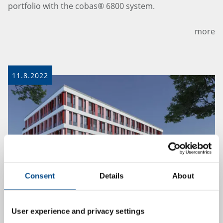
portfolio with the cobas® 6800 system.
more
11.8.2022
Consent
Details
About
GBA Pharma Labs company profile in
User experience and privacy settings
trade magazine PharmInd