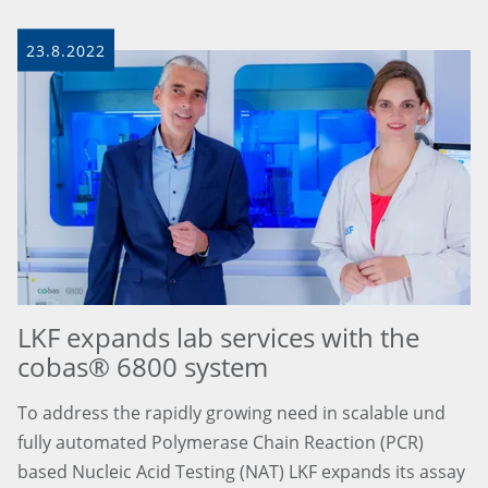
23.8.2022
LKF expands lab services with the
cobas® 6800 system
To address the rapidly growing need in scalable und
fully automated Polymerase Chain Reaction (PCR)
based Nucleic Acid Testing (NAT) LKF expands its assay