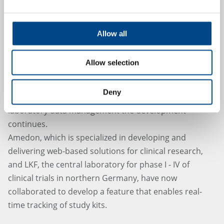
Allow all
LKF and Amedon - New features
Allow selection
added
Deny
After the launch of the first web-based solutions for
laboratory data management the development
continues.
Amedon, which is specialized in developing and
delivering web-based solutions for clinical research,
and LKF, the central laboratory for phase I - IV of
clinical trials in northern Germany, have now
collaborated to develop a feature that enables real-
time tracking of study kits.