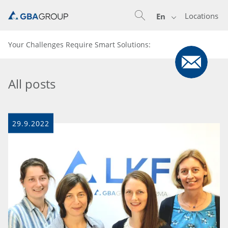
Locations
En
Your Challenges Require Smart Solutions:
All posts
29.9.2022