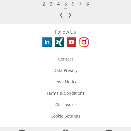
2
3
4
5
6
7
8
❮
❯
Follow Us
Contact
Data Privacy
Legal Notice
Terms & Conditions
Disclosure
Cookie Settings