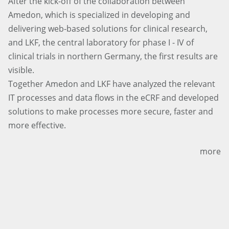
After the kick-off of the collaboration between
Amedon, which is specialized in developing and
delivering web-based solutions for clinical research,
and LKF, the central laboratory for phase I - IV of
clinical trials in northern Germany, the first results are
visible.
Together Amedon and LKF have analyzed the relevant
IT processes and data flows in the eCRF and developed
solutions to make processes more secure, faster and
more effective.
more