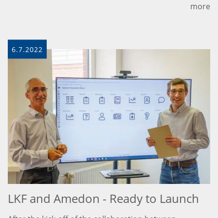
more
6.7.2022
LKF and Amedon - Ready to Launch