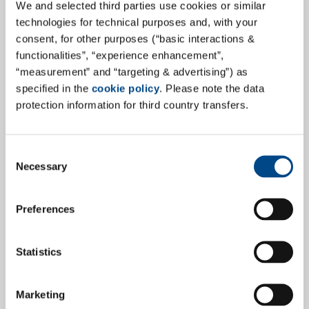
We and selected third parties use cookies or similar
technologies for technical purposes and, with your
"Services for the pharmaceutical industry, continuous
consent, for other purposes (“basic interactions &
improvements and highly qualified employees" is how
functionalities”, “experience enhancement”,
the work of GBA Pharma Labs is described in our
“measurement” and “targeting & advertising”) as
company portrait of the new site in Neuried in the
specified in the
cookie policy
. Please note the data
trade magazine PharmInd.
protection information for third country transfers.
more
Consent
Necessary
Selection
27.7.2022
Preferences
Statistics
Marketing