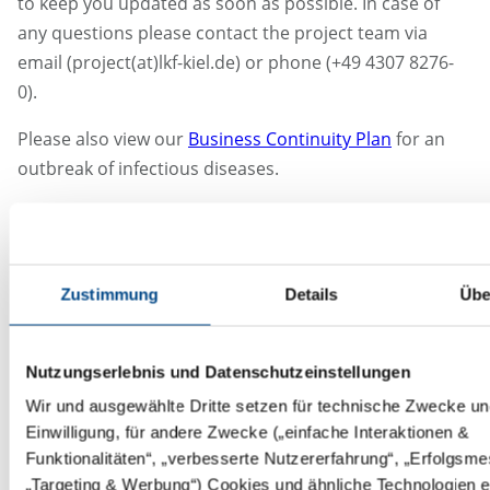
to keep you updated as soon as possible. In case of
any questions please contact the project team via
email (project(at)lkf-kiel.de) or phone (+49 4307 8276-
0).
Please also view our
Business Continuity Plan
for an
outbreak of infectious diseases.
Additionally please see
here
our press release from
the BVMA regarding the system relevanz of CROs not
only during COVID-19.
Zustimmung
Details
Übe
17.04.2020
DHL: A service delay for some countries are in place:
Nutzungserlebnis und Datenschutzeinstellungen
https://www.simplydhl.com/covid-19updates
Wir und ausgewählte Dritte setzen für technische Zwecke und
Einwilligung, für andere Zwecke („einfache Interaktionen &
World Courier: State of emergency has been extended
Funktionalitäten“, „verbesserte Nutzererfahrung“, „Erfolgsm
in Japan, but the operations stay the same, due to
„Targeting & Werbung“) Cookies und ähnliche Technologien e