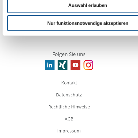
https://www.fedex.com/en-gb/service-
Auswahl erlauben
news.htmlhtml
https://www.tnt.com/express/en_gb/site/home.htm
Nur funktionsnotwendige akzeptieren
Folgen Sie uns
Kontakt
Datenschutz
Rechtliche Hinweise
AGB
Impressum