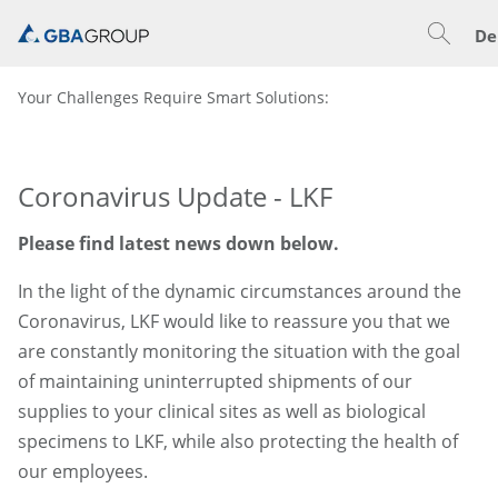
De
Your Challenges Require Smart Solutions:
Coronavirus Update - LKF
Please find latest news down below.
In the light of the dynamic circumstances around the
Coronavirus, LKF would like to reassure you that we
are constantly monitoring the situation with the goal
of maintaining uninterrupted shipments of our
supplies to your clinical sites as well as biological
specimens to LKF, while also protecting the health of
our employees.