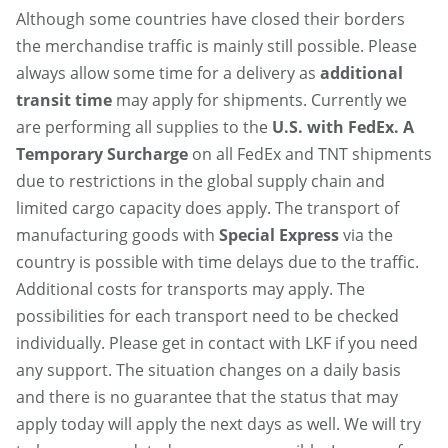
Although some countries have closed their borders
the merchandise traffic is mainly still possible. Please
always allow some time for a delivery as
additional
transit time
may apply for shipments. Currently we
are performing all supplies to the
U.S. with FedEx. A
Temporary Surcharge
on all FedEx and TNT shipments
due to restrictions in the global supply chain and
limited cargo capacity does apply. The transport of
manufacturing goods with
Special Express
via the
country is possible with time delays due to the traffic.
Additional costs for transports may apply. The
possibilities for each transport need to be checked
individually. Please get in contact with LKF if you need
any support. The situation changes on a daily basis
and there is no guarantee that the status that may
apply today will apply the next days as well. We will try