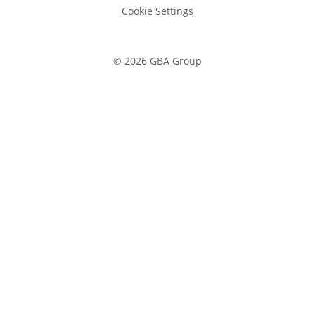
Cookie Settings
©
2026
GBA Group