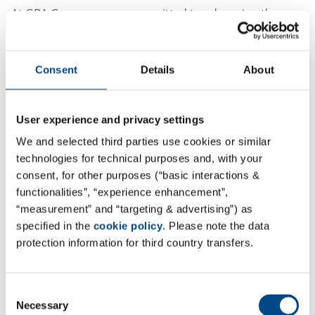
At GBA Group, we are committed to advancing the
MedTech industry through comprehensive solutions,
expert guidance, and precise testing. We combine
consulting and laboratory testing in a unique way to
Consent
Details
About
offer self-contained packages from a single source,
supported by our in-house experts throughout the
User experience and privacy settings
entire lifecycle of medical devices. Our specialized
We and selected third parties use cookies or similar
divisions work in unison to offer unparalleled support
technologies for technical purposes and, with your
to medical device manufacturers.
consent, for other purposes (“basic interactions &
functionalities”, “experience enhancement”,
“measurement” and “targeting & advertising”) as
specified in the
cookie policy
. Please note the data
Visit gba-group-medtech.com
protection information for third country transfers.
Consent
Our Commitment
Necessary
Selection