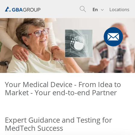
En
Locations
En
De
Nl
Your Medical Device - From Idea to
Market - Your end-to-end Partner
Expert Guidance and Testing for
MedTech Success