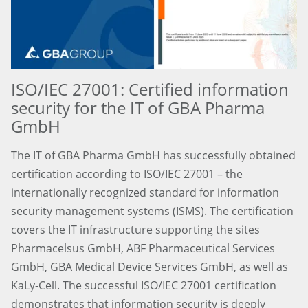
ISO/IEC 27001: Certified information
security for the IT of GBA Pharma
GmbH
The IT of GBA Pharma GmbH has successfully obtained
certification according to ISO/IEC 27001 – the
internationally recognized standard for information
security management systems (ISMS). The certification
covers the IT infrastructure supporting the sites
Pharmacelsus GmbH, ABF Pharmaceutical Services
GmbH, GBA Medical Device Services GmbH, as well as
KaLy-Cell. The successful ISO/IEC 27001 certification
demonstrates that information security is deeply