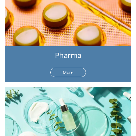
Pharma
More