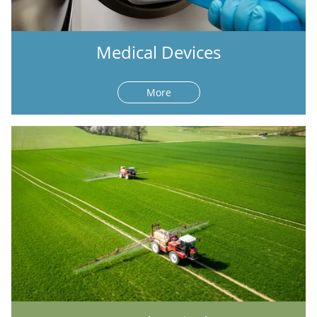
Medical Devices
More