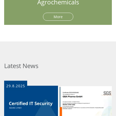
Agrochemicals
More
Latest News
29.8.2025