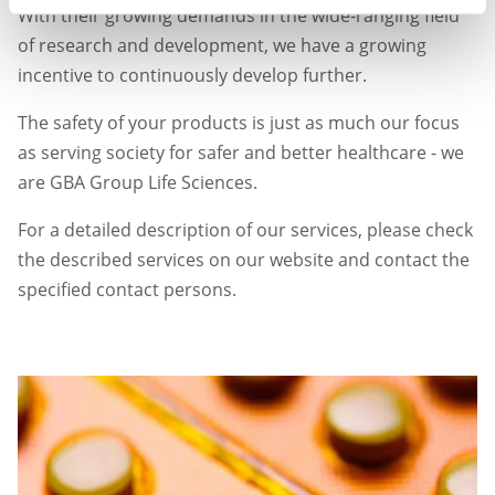
With their growing demands in the wide-ranging field
of research and development, we have a growing
incentive to continuously develop further.
The safety of your products is just as much our focus
as serving society for safer and better healthcare - we
are GBA Group Life Sciences.
For a detailed description of our services, please check
the described services on our website and contact the
specified contact persons.