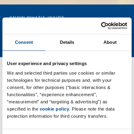
cen
covers the IT infrastructure supporting the sites Pharmacelsus GmbH,
la
ABF Pharmaceutical Services GmbH, GBA Medical Device Services
GmbH, as well as KaLy-Cell. The successful ISO/IEC 27001 certification
demonstrates that information security is deeply embedded in the
KNOW WHAT'S INSIDE
structures of GBA Group’s Pharma division.
Your Laboratory Service and
Development Partner in the Field
of Life Sciences.
Consent
Details
About
User experience and privacy settings
We and selected third parties use cookies or similar
GBA Group Life Sciences - association
technologies for technical purposes and, with your
of experts for research, development
consent, for other purposes (“basic interactions &
and quality assurance in the fields of
functionalities”, “experience enhancement”,
“measurement” and “targeting & advertising”) as
pharmaceuticals, biotech,
specified in the
cookie policy
. Please note the data
agrochemicals, cosmetics and
protection information for third country transfers.
medical devices.
GBA Group Life Sciences combines expertise from