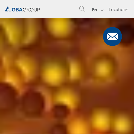
Locations
En