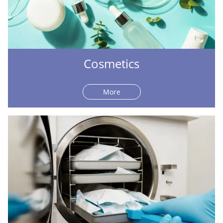
Cosmetics
More