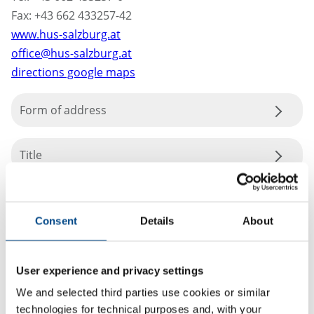
Fax: +43 662 433257-42
www.hus-salzburg.at
office@hus-salzburg.at
directions google maps
Form of address
Title
Consent
Details
About
User experience and privacy settings
We and selected third parties use cookies or similar
technologies for technical purposes and, with your