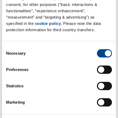
consent, for other purposes (“basic interactions &
functionalities”, “experience enhancement”,
“measurement” and “targeting & advertising”) as
specified in the
cookie policy
. Please note the data
protection information for third country transfers.
Consent
Necessary
Selection
Preferences
Statistics
Marketing
*Required