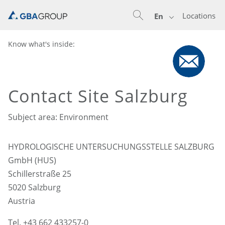
Locations
En
Know what's inside:
Contact Site Salzburg
Subject area: Environment
HYDROLOGISCHE UNTERSUCHUNGSSTELLE SALZBURG
GmbH (HUS)
Schillerstraße 25
5020 Salzburg
Austria
Tel. +43 662 433257-0