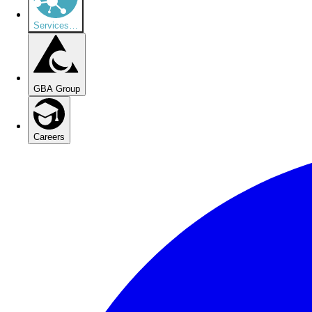
Services
…
GBA Group
Careers