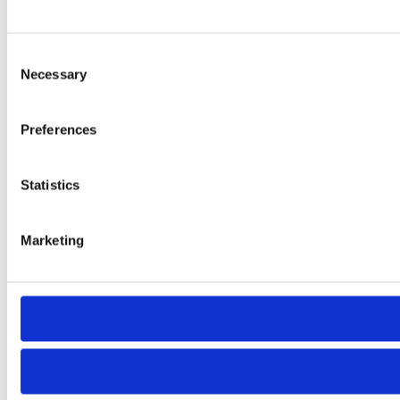
Consent
Necessary
Selection
Preferences
Statistics
Marketing