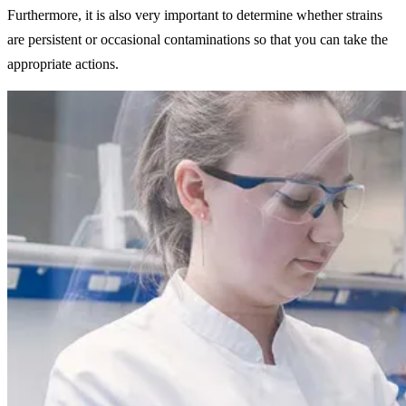
Furthermore, it is also very important to determine whether strains
are persistent or occasional contaminations so that you can take the
appropriate actions.