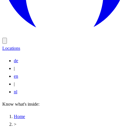
Locations
de
|
en
|
nl
Know what's inside:
Home
>