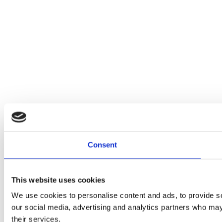
Consent
This website uses cookies
We use cookies to personalise content and ads, to provide soc
our social media, advertising and analytics partners who may 
their services.