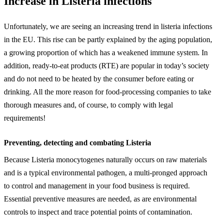
Increase in Listeria infections
Unfortunately, we are seeing an increasing trend in listeria infections
in the EU. This rise can be partly explained by the aging population,
a growing proportion of which has a weakened immune system. In
addition, ready-to-eat products (RTE) are popular in today’s society
and do not need to be heated by the consumer before eating or
drinking. All the more reason for food-processing companies to take
thorough measures and, of course, to comply with legal
requirements!
Preventing, detecting and combating Listeria
Because Listeria monocytogenes naturally occurs on raw materials
and is a typical environmental pathogen, a multi-pronged approach
to control and management in your food business is required.
Essential preventive measures are needed, as are environmental
controls to inspect and trace potential points of contamination.