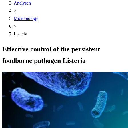
Analysen
>
Microbiology
>
Listeria
Effective control of the persistent
foodborne pathogen Listeria