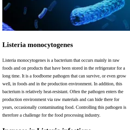
Listeria monocytogenes
Listeria monocytogenes is a bacterium that occurs mainly in raw
foods and on products that have been stored in the refrigerator for a
long time. It is a foodborne pathogen that can survive, or even grow
well, in foods and in the production environment. In addition, this
bacterium is relatively heat-resistant. Often the pathogen enters the
production environment via raw materials and can hide there for
years, occasionally contaminating food. Controlling this pathogen is
therefore a challenge for the food processing industry.