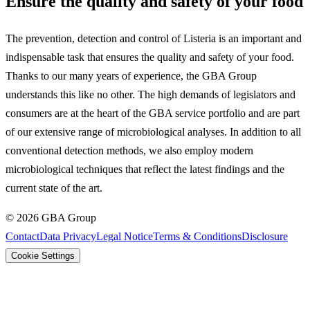
Ensure the quality and safety of your food
The prevention, detection and control of Listeria is an important and
indispensable task that ensures the quality and safety of your food.
Thanks to our many years of experience, the GBA Group
understands this like no other. The high demands of legislators and
consumers are at the heart of the GBA service portfolio and are part
of our extensive range of microbiological analyses. In addition to all
conventional detection methods, we also employ modern
microbiological techniques that reflect the latest findings and the
current state of the art.
©
2026
GBA Group
Contact
Data Privacy
Legal Notice
Terms & Conditions
Disclosure
Cookie Settings