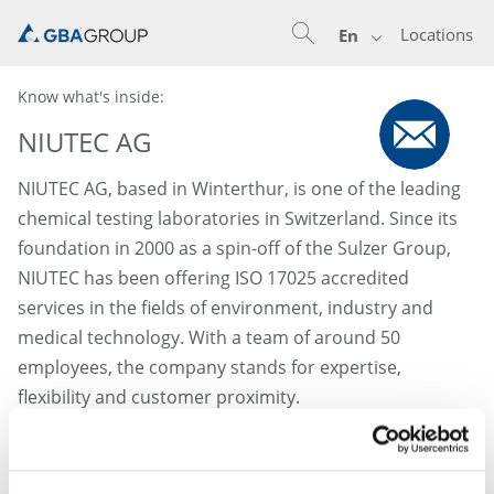
Locations
En
Know what's inside:
NIUTEC AG
NIUTEC AG, based in Winterthur, is one of the leading
chemical testing laboratories in Switzerland. Since its
foundation in 2000 as a spin-off of the Sulzer Group,
NIUTEC has been offering ISO 17025 accredited
services in the fields of environment, industry and
medical technology. With a team of around 50
employees, the company stands for expertise,
flexibility and customer proximity.