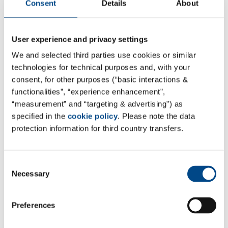
Consent
Details
About
User experience and privacy settings
We and selected third parties use cookies or similar
technologies for technical purposes and, with your
consent, for other purposes (“basic interactions &
functionalities”, “experience enhancement”,
“measurement” and “targeting & advertising”) as
specified in the
cookie policy
. Please note the data
protection information for third country transfers.
Site Switzerland - Winterthur
Consent
NIUTEC AG
Necessary
Selection
Else Züblin-Strasse 11
Postfach 3068
Preferences
CH-8404 Winterthur
Switzerland