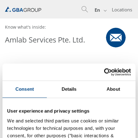
Locations
En
Know what's inside:
Amlab Services Pte. Ltd.
Consent
Details
About
User experience and privacy settings
We and selected third parties use cookies or similar
technologies for technical purposes and, with your
consent, for other purposes (“basic interactions &