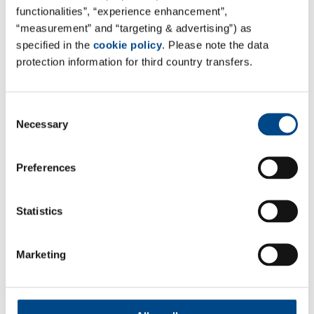
functionalities”, “experience enhancement”,
“measurement” and “targeting & advertising”) as
Site Singapore
specified in the
cookie policy
. Please note the data
protection information for third country transfers.
Amlab Services Pte. Ltd.
7 Soon Lee Street #03-10/11/13,
Consent
iSpace, Singapore 627608
Necessary
Selection
Google Maps
Preferences
Tel. +65 6663 9882
Mail:
sales@amlab.com.sg
Web:
amlab.com.sg
Statistics
Marketing
Follow Us