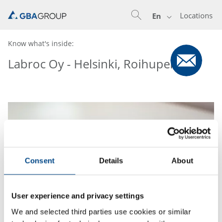
Locations
En
Know what's inside:
Labroc Oy - Helsinki, Roihupelto
Consent
Details
About
User experience and privacy settings
We and selected third parties use cookies or similar