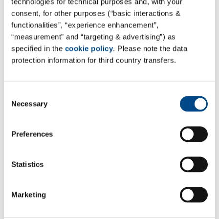
technologies for technical purposes and, with your
consent, for other purposes (“basic interactions &
functionalities”, “experience enhancement”,
Site Finland - Helsinki
“measurement” and “targeting & advertising”) as
specified in the
cookie policy
. Please note the data
Labroc Oy
protection information for third country transfers.
Laippatie 1
00880 Helsinki, Finland
Consent
Google Maps
Necessary
Selection
Tel. 010 524 9583
laboratorio.helsinki@labroc.fi
Preferences
www.labroc.fi
Statistics
An overview of all services offered by Labroc can be
found here:
Labroc Site Page
Marketing