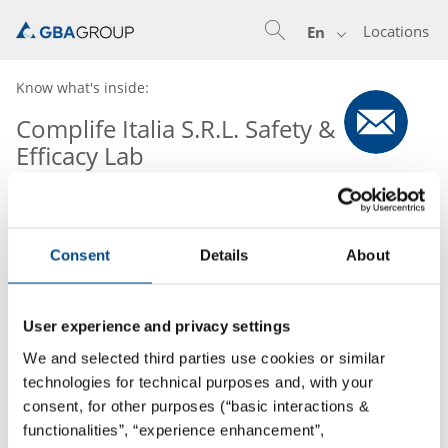
Locations
En
Know what's inside:
Complife Italia S.R.L. Safety &
Efficacy Lab
Consent
Details
About
User experience and privacy settings
We and selected third parties use cookies or similar
technologies for technical purposes and, with your
consent, for other purposes (“basic interactions &
functionalities”, “experience enhancement”,