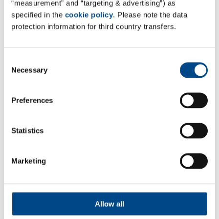
“measurement” and “targeting & advertising”) as
specified in the
cookie policy
. Please note the data
Site Italy
protection information for third country transfers.
Complife Italia S.R.L.
Safety & Efficacy Lab
Consent
Via Angelini 21,
Necessary
Selection
27028 – S. Martino Siccomario (PV), Italy
Mail:
info@complifegroup.com
Preferences
Web:
www.complifegroup.com
Statistics
Marketing
Follow Us
Allow all