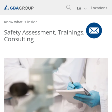
Locations
En
Know what´s inside:
Safety Assessment, Trainings,
Consulting