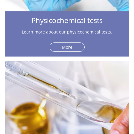
Physicochemical tests
Learn more about our physicochemical tests.
More