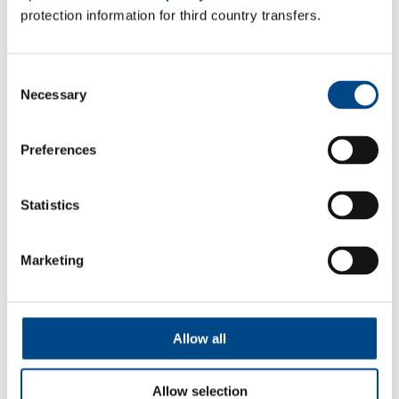
protection information for third country transfers.
Consent
Dermatological tests (Patch tests)
Necessary
Selection
Dermatological tests to prevent contact allergies.
Preferences
More
Statistics
Marketing
Allow all
Allow selection