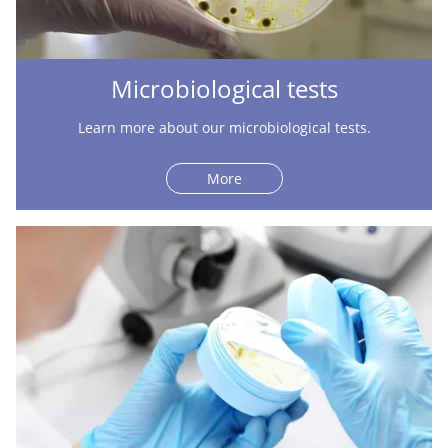
Microbiological tests
Learn more about our microbiological tests.
More