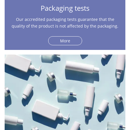
Packaging tests
Our accredited packaging tests guarantee that the
quality of the product is not affected by the packaging.
More