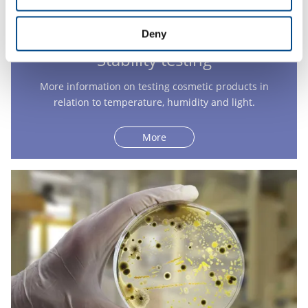
Deny
Stability testing
More information on testing cosmetic products in
relation to temperature, humidity and light.
More