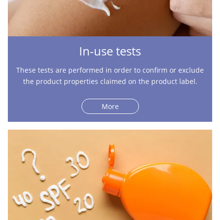
In-use tests
These tests are performed in order to confirm or exclude
the product properties claimed on the product label.
More