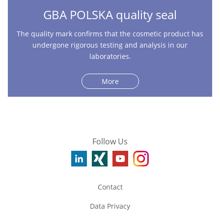
GBA POLSKA quality seal
The quality mark confirms that the cosmetic product has
undergone rigorous testing and analysis in our
laboratories.
More
Follow Us
Contact
Data Privacy