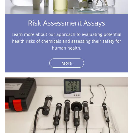
Risk Assessment Assays
Learn more about our approach to evaluating potential
health risks of chemicals and assessing their safety for
human health.
More