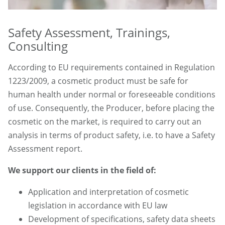
Safety Assessment, Trainings,
Consulting
According to EU requirements contained in Regulation
1223/2009, a cosmetic product must be safe for
human health under normal or foreseeable conditions
of use. Consequently, the Producer, before placing the
cosmetic on the market, is required to carry out an
analysis in terms of product safety, i.e. to have a Safety
Assessment report.
We support our clients in the field of:
Application and interpretation of cosmetic
legislation in accordance with EU law
Development of specifications, safety data sheets