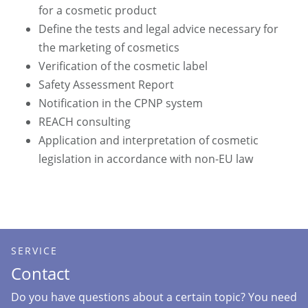
for a cosmetic product
Define the tests and legal advice necessary for
the marketing of cosmetics
Verification of the cosmetic label
Safety Assessment Report
Notification in the CPNP system
REACH consulting
Application and interpretation of cosmetic
legislation in accordance with non-EU law
SERVICE
Contact
Do you have questions about a certain topic? You need