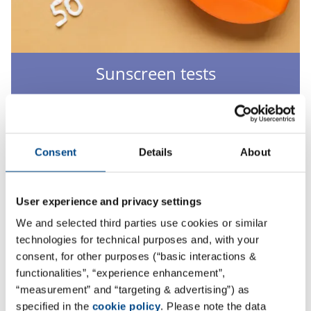
Sunscreen tests
We offer determination and verification of the sun
protection index of cosmetics with UV filters.
More
Consent
Details
About
User experience and privacy settings
We and selected third parties use cookies or similar
technologies for technical purposes and, with your
consent, for other purposes (“basic interactions &
functionalities”, “experience enhancement”,
“measurement” and “targeting & advertising”) as
specified in the
cookie policy
. Please note the data