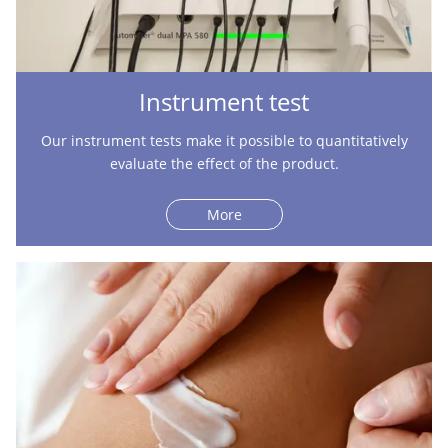
Instrument test
Our instrument tests make it possible to quantitatively
evaluate the effect of the product.
More