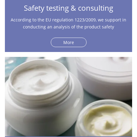
Safety testing & consulting
According to the EU regulation 1223/2009, we support in
conducting an analysis of the product safety
More