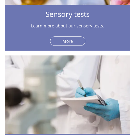
Sensory tests
Learn more about our sensory tests.
More