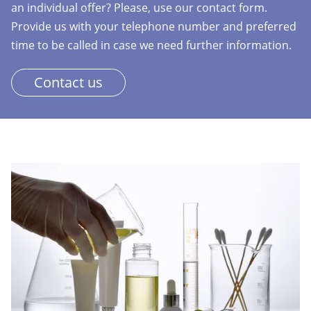
an individual offer? Please, use our contact form.
Provide us with your telephone number and preferred
time to be called in case we need further information.
Contact us