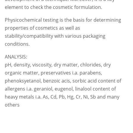
element to check the cosmetic formulation.
Physicochemical testing is the basis for determining
properties of cosmetics as well as
stability/compatibility with various packaging
conditions.
ANALYSIS:
pH, density, viscosity, dry matter, chlorides, dry
organic matter, preservatives i.a. parabens,
phenoksyetanol, benzoic acis, sorbic acid content of
allergens i.a. geraniol, eugenol, linalool content of
heavy metals i.a. As, Cd, Pb, Hg, Cr, Ni, Sb and many
others