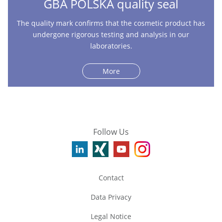
GBA POLSKA quality seal
The quality mark confirms that the cosmetic product has
undergone rigorous testing and analysis in our
laboratories.
More
Follow Us
Contact
Data Privacy
Legal Notice