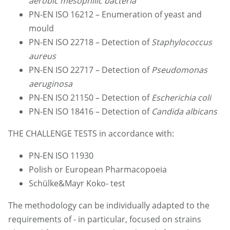
aerobic mesophilic bacteria
PN-EN ISO 16212 – Enumeration of yeast and
mould
PN-EN ISO 22718 – Detection of
Staphylococcus
aureus
PN-EN ISO 22717 – Detection of
Pseudomonas
aeruginosa
PN-EN ISO 21150 – Detection of
Escherichia coli
PN-EN ISO 18416 – Detection of
Candida albicans
THE CHALLENGE TESTS in accordance with:
PN-EN ISO 11930
Polish or European Pharmacopoeia
Schülke&Mayr Koko- test
The methodology can be individually adapted to the
requirements of - in particular, focused on strains