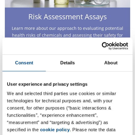
Risk Assessment Assays
Learn more about our approach to evaluating potential
health risks of chemicals and assessing their safety for
human health.
More
Consent
Details
About
User experience and privacy settings
We and selected third parties use cookies or similar
technologies for technical purposes and, with your
consent, for other purposes (“basic interactions &
functionalities”, “experience enhancement”,
“measurement” and “targeting & advertising”) as
specified in the
cookie policy
. Please note the data