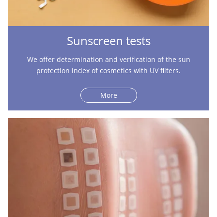
Sunscreen tests
We offer determination and verification of the sun
protection index of cosmetics with UV filters.
More