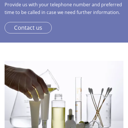
Provide us with your telephone number and preferred
time to be called in case we need further information.
Contact us