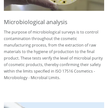
Microbiological analysis
The purpose of microbiological surveys is to control
contamination throughout the cosmetic
manufacturing process, from the extraction of raw
materials to the hygiene of production to the final
product. These tests verify the level of microbial purity
of cosmetic products, thereby confirming their safety
within the limits specified in ISO 17516 Cosmetics -
Microbiology - Microbial Limits.