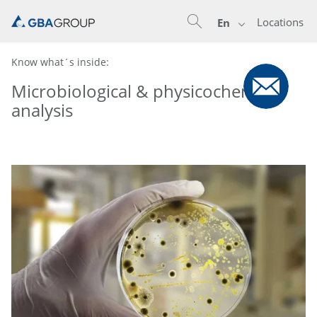
Locations
En
Know what´s inside:
Microbiological & physicochemical
analysis