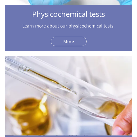
Physicochemical tests
Learn more about our physicochemical tests.
More