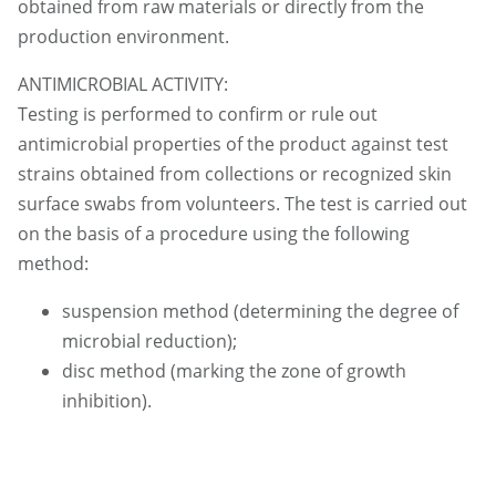
obtained from raw materials or directly from the
production environment.
ANTIMICROBIAL ACTIVITY:
Testing is performed to confirm or rule out
antimicrobial properties of the product against test
strains obtained from collections or recognized skin
surface swabs from volunteers. The test is carried out
on the basis of a procedure using the following
method:
suspension method (determining the degree of
microbial reduction);
disc method (marking the zone of growth
inhibition).