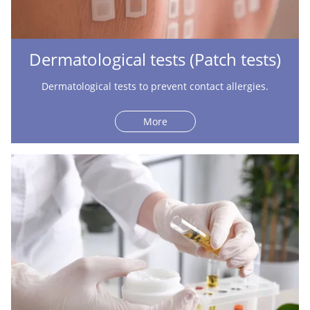
Dermatological tests (Patch tests)
Dermatological tests to prevent contact allergies.
More