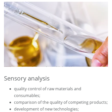
Sensory analysis
quality control of raw materials and
consumables;
comparison of the quality of competing products;
development of new technologies;