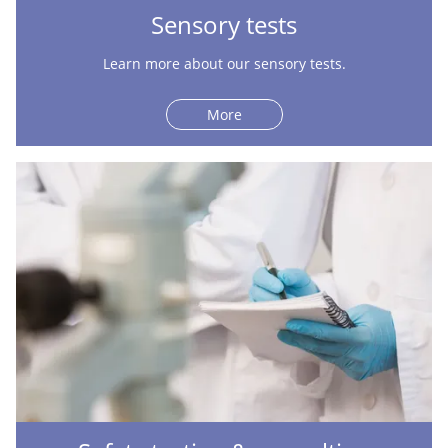
Sensory tests
Learn more about our sensory tests.
More