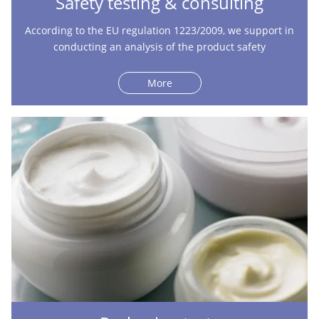
Safety testing & consulting
According to the EU regulation 1223/2009, we support in
conducting an analysis of the product safety
More