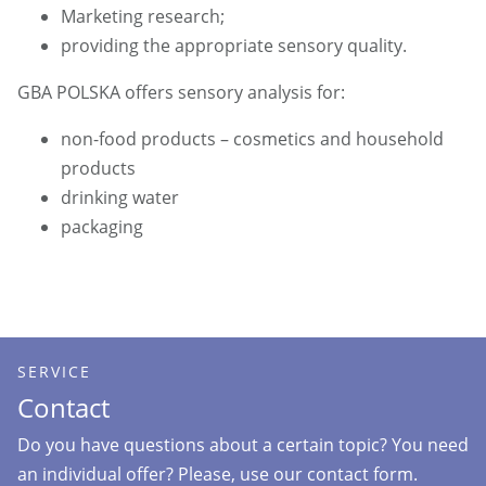
Marketing research;
providing the appropriate sensory quality.
GBA POLSKA offers sensory analysis for:
non-food products – cosmetics and household
products
drinking water
packaging
SERVICE
Contact
Do you have questions about a certain topic? You need
an individual offer? Please, use our contact form.