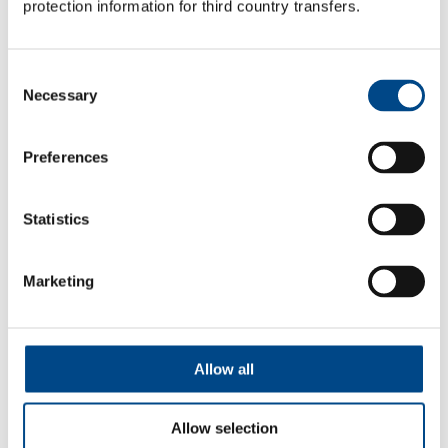
protection information for third country transfers.
Instrument test
Consent
Necessary
Selection
Our instrument tests make it possible to quantitatively
evaluate the effect of the product.
Preferences
More
Statistics
Marketing
Allow all
Allow selection