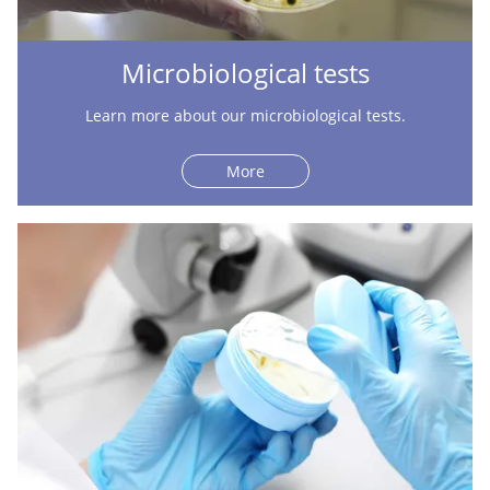
Microbiological tests
Learn more about our microbiological tests.
More