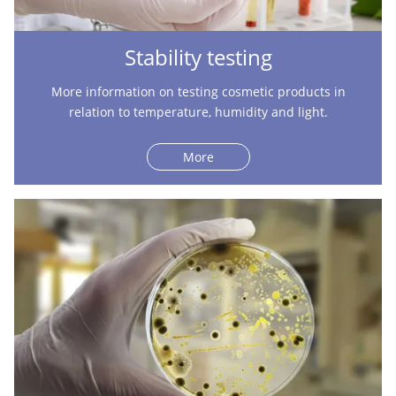
Stability testing
More information on testing cosmetic products in
relation to temperature, humidity and light.
More