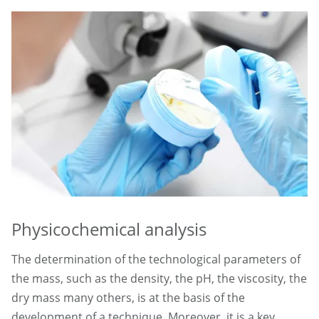
Physicochemical analysis
The determination of the technological parameters of
the mass, such as the density, the pH, the viscosity, the
dry mass many others, is at the basis of the
development of a technique. Moreover, it is a key