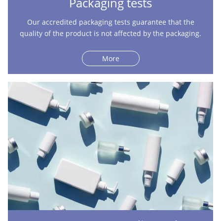
Packaging tests
Our accredited packaging tests guarantee that the
quality of the product is not affected by the packaging.
More