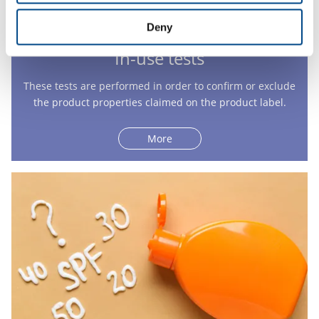
Deny
In-use tests
These tests are performed in order to confirm or exclude
the product properties claimed on the product label.
More