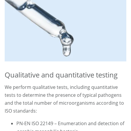
Qualitative and quantitative testing
We perform qualitative tests, including quantitative
tests to determine the presence of typical pathogens
and the total number of microorganisms according to
ISO standards:
PN-EN ISO 22149 – Enumeration and detection of