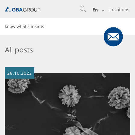
Locations
En
know what's inside:
All posts
28.10.2022