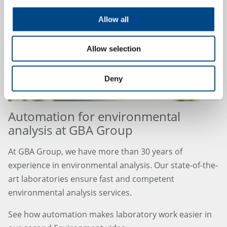
Allow all
Allow selection
Deny
Automation for environmental
analysis at GBA Group
At GBA Group, we have more than 30 years of
experience in environmental analysis. Our state-of-the-
art laboratories ensure fast and competent
environmental analysis services.
See how automation makes laboratory work easier in