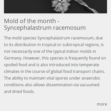
Mold of the month -
Syncephalastrum racemosum
The mold species Syncephalastrum racemosum, due
to its distribution in tropical or subtropical regions, is
not necessarily one of the typical indoor molds in
Germany. However, this species is frequently found on
spoiled food and is also introduced into temperate
climates in the course of global food transport chains.
The ability to maintain vital spores under anaerobic
conditions also allows dissemination via vacuumed
and dried foods.
more