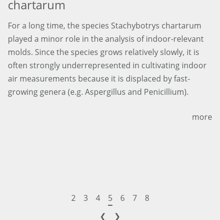
chartarum
For a long time, the species Stachybotrys chartarum
played a minor role in the analysis of indoor-relevant
molds. Since the species grows relatively slowly, it is
often strongly underrepresented in cultivating indoor
air measurements because it is displaced by fast-
growing genera (e.g. Aspergillus and Penicillium).
more
2
3
4
5
6
7
8
❮
❯