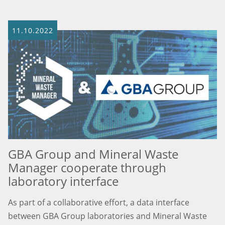
11.10.2022
GBA Group and Mineral Waste
Manager cooperate through
laboratory interface
As part of a collaborative effort, a data interface
between GBA Group laboratories and Mineral Waste