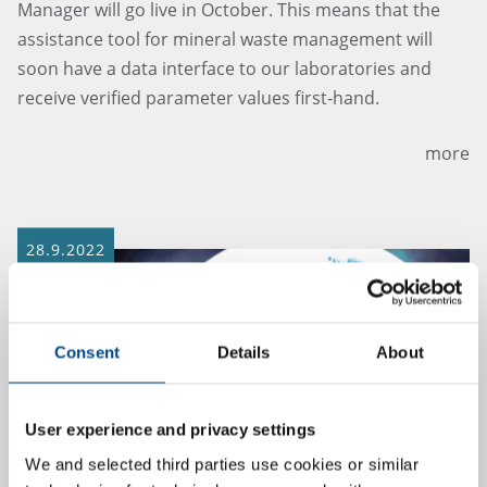
Manager will go live in October. This means that the
assistance tool for mineral waste management will
soon have a data interface to our laboratories and
receive verified parameter values first-hand.
more
28.9.2022
Consent
Details
About
User experience and privacy settings
We and selected third parties use cookies or similar