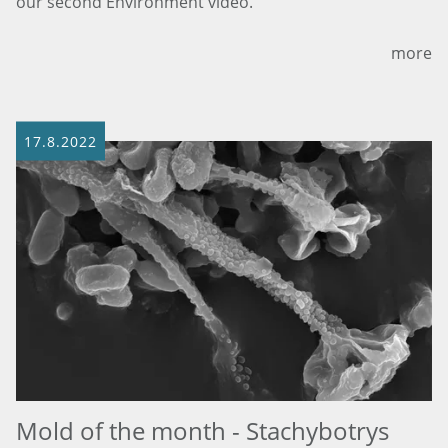
our second Environment video.
more
17.8.2022
Mold of the month - Stachybotrys