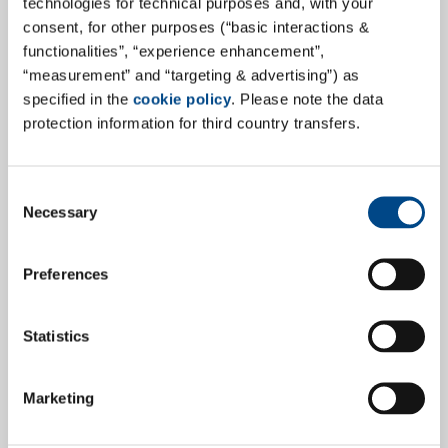
technologies for technical purposes and, with your
consent, for other purposes (“basic interactions &
Mold of the month - Aspergillus
functionalities”, “experience enhancement”,
clavatus
“measurement” and “targeting & advertising”) as
specified in the
cookie policy
. Please note the data
This globally occurring mold species is usually found
protection information for third country transfers.
on rotting organic waste, as well as in soil and on
manure. The species plays a comparatively minor role
Consent
indoors. Due to its low water activity, Aspergillus
Necessary
Selection
clavatus can also occur on dry substrates and is
therefore classified as a xerophilic mold.
Preferences
more
Statistics
20.9.2022
Marketing