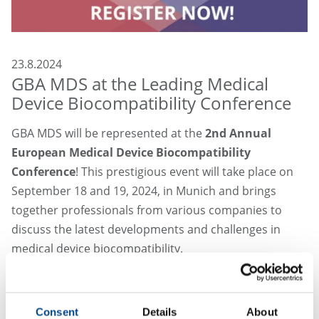
23.8.2024
GBA MDS at the Leading Medical
Device Biocompatibility Conference
GBA MDS will be represented at the
2nd Annual
European Medical Device Biocompatibility
Conference
! This prestigious event will take place on
September 18 and 19, 2024, in Munich and brings
together professionals from various companies to
discuss the latest developments and challenges in
medical device biocompatibility.
The two-day conference will focus on the EU-MDR
requirements, as well as on methods to improve
Consent
Details
About
biocompatibility and to reduce toxicological risks