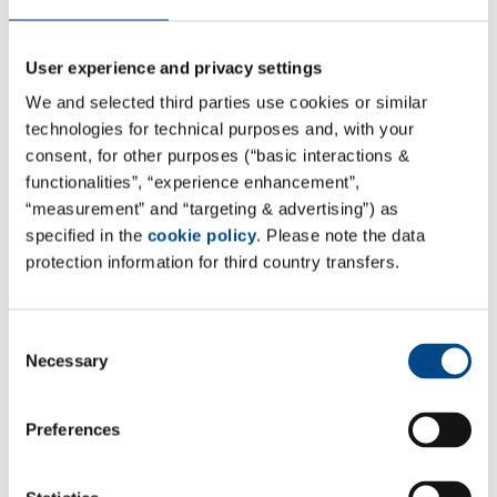
through precise chemical analysis. Attendees will have
the opportunity to gain practical insights into MDR
User experience and privacy settings
requirements for CMR and ED substances, into ways of
We and selected third parties use cookies or similar
managing the biocompatibility of existing devices and
technologies for technical purposes and, with your
into the implementation of ISO 10993-18 guidelines. In
consent, for other purposes (“basic interactions &
addition to these core areas, current challenges in
functionalities”, “experience enhancement”,
toxicology and biocompatibility, as well as the latest
“measurement” and “targeting & advertising”) as
developments of ISO 10993:17, will also be talked
specified in the
cookie policy
. Please note the data
protection information for third country transfers.
about.
The conference offers not only interesting
Consent
presentations and interactive Q&A sessions, but also a
Necessary
Selection
great opportunity to directly exchange ideas with
industry experts and to make valuable connections.
Preferences
To receive a
10% discount
on your registration, use
the code
MDS10
at the following link: