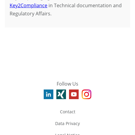
Key2Compliance
in Technical documentation and
Regulatory Affairs.
Follow Us
Contact
Data Privacy