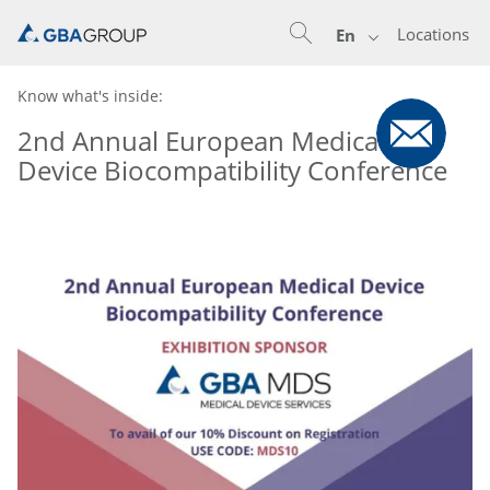
Locations
En
Know what's inside:
2nd Annual European Medical
Device Biocompatibility Conference