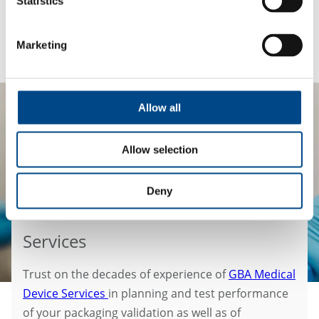
Statistics
https://medtechbiocompatibility.com/
.
Marketing
Allow all
Allow selection
Deny
Services
Trust on the decades of experience of
GBA Medical
Device Services
in planning and test performance
of your packaging validation as well as of