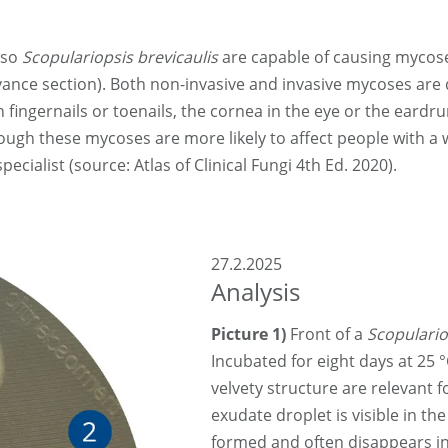
lso
Scopulariopsis brevicaulis
are capable of causing mycos
vance section). Both non-invasive and invasive mycoses are d
fingernails or toenails, the cornea in the eye or the eardr
though these mycoses are more likely to affect people with
cialist (source: Atlas of Clinical Fungi 4th Ed. 2020).
27.2.2025
Analysis
Picture 1)
Front of a
Scopulario
Incubated for eight days at 25 °
velvety structure are relevant f
exudate droplet is visible in th
formed and often disappears in