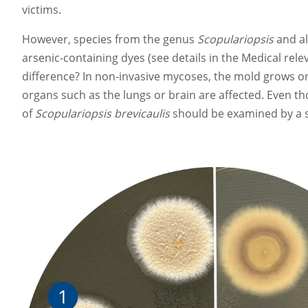
victims.
However, species from the genus
Scopulariopsis
and a
arsenic-containing dyes (see details in the Medical rele
difference? In non-invasive mycoses, the mold grows on 
organs such as the lungs or brain are affected. Even 
of
Scopulariopsis brevicaulis
should be examined by a spe