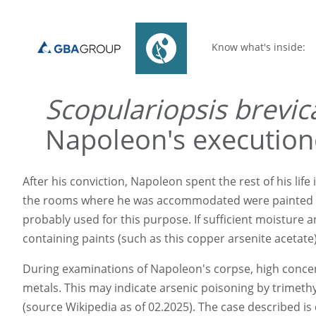
Know what's inside:
Scopulariopsis brevic
Napoleon's execution
After his conviction, Napoleon spent the rest of his life 
the rooms where he was accommodated were painted gre
probably used for this purpose. If sufficient moisture 
containing paints (such as this copper arsenite acetate
During examinations of Napoleon's corpse, high concent
metals. This may indicate arsenic poisoning by trimethyl
(source Wikipedia as of 02.2025). The case described is