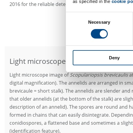
as specified in the
cookie po
2016 for the reliable detection of this mold species (Kor
Consent
Necessary
Selection
Deny
Light microscope image at 400x magni
Light microscope image of
Scopulariopsis brevicaulis
at
digital magnification). The annelids are arranged in sma
brevicaule = short stalk). The annelids are slender and 
that older annelids (at the bottom of the stalk) are sli
description of an annelid). The spores are round and h
formed in chains that can easily disintegrate. Dependin
conidiospores, a flattened base and sometimes a slight
(identification feature).