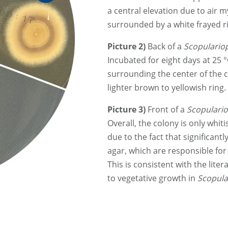
a central elevation due to air 
surrounded by a white frayed ri
Picture 2)
Back of a
Scopulariop
Incubated for eight days at 25 
surrounding the center of the c
lighter brown to yellowish ring.
Picture 3)
Front of a
Scopulario
Overall, the colony is only whiti
due to the fact that significan
agar, which are responsible for 
This is consistent with the liter
to vegetative growth in
Scopula