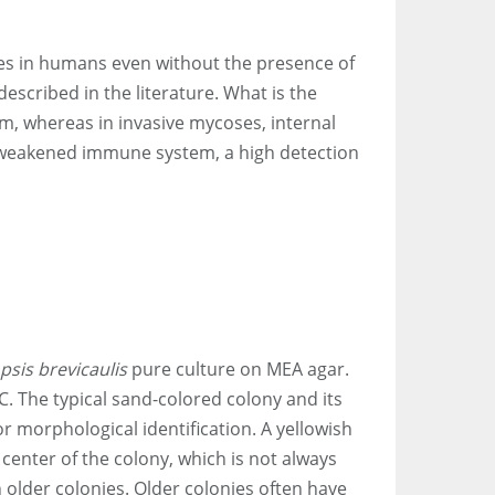
es in humans even without the presence of
escribed in the literature. What is the
um, whereas in invasive mycoses, internal
 a weakened immune system, a high detection
psis brevicaulis
pure culture on MEA agar.
C. The typical sand-colored colony and its
or morphological identification. A yellowish
e center of the colony, which is not always
 older colonies. Older colonies often have