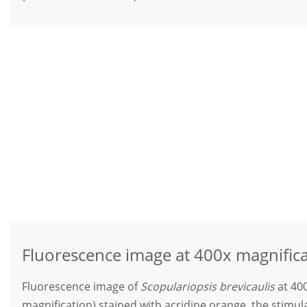
Fluorescence image at 400x magnific
Fluorescence image of
Scopulariopsis brevicaulis
at 400
magnification) stained with acridine orange, the stimu