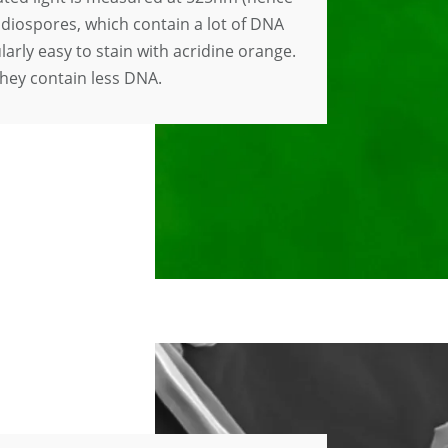
idiospores, which contain a lot of DNA
ularly easy to stain with acridine orange.
hey contain less DNA.