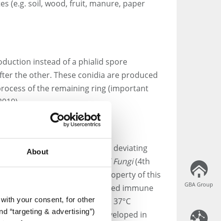
s (e.g. soil, wood, fruit, manure, paper
oduction instead of a phialid spore
after the other. These conidia are produced
 process of the remaining ring (important
2019).
1. However, TRBA 460 refers to a deviating
About
ccording to the
Atlas of Clinical Fungi
(4th
ch indicates a keratinolytic property of this
GBA Group
GBA Group
h are associated with a weakened immune
with your consent, for other
grow at temperatures of around 37°C
d “targeting & advertising”)
-specific qPCR protocol was developed in