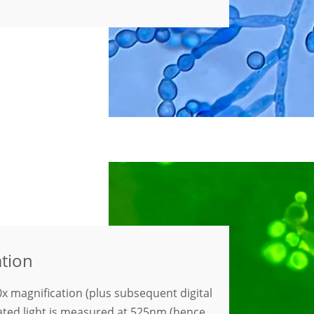
ation
x magnification (plus subsequent digital
lated light is measured at 525nm (hence