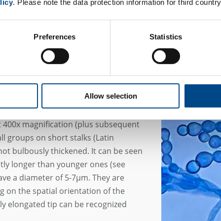
licy
. Please note the data protection information for third country
dalewska et al. 2016).
Preferences
Statistics
Allow selection
fication
 400x magnification (plus subsequent
ll groups on short stalks (Latin
not bulbously thickened. It can be seen
ghtly longer than younger ones (see
ave a diameter of 5-7µm. They are
g on the spatial orientation of the
ly elongated tip can be recognized