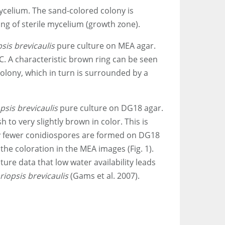
mycelium. The sand-colored colony is
ng of sterile mycelium (growth zone).
sis brevicaulis
pure culture on MEA agar.
°C. A characteristic brown ring can be seen
olony, which in turn is surrounded by a
psis brevicaulis
pure culture on DG18 agar.
sh to very slightly brown in color. This is
tly fewer conidiospores are formed on DG18
the coloration in the MEA images (Fig. 1).
ature data that low water availability leads
riopsis brevicaulis
(Gams et al. 2007).