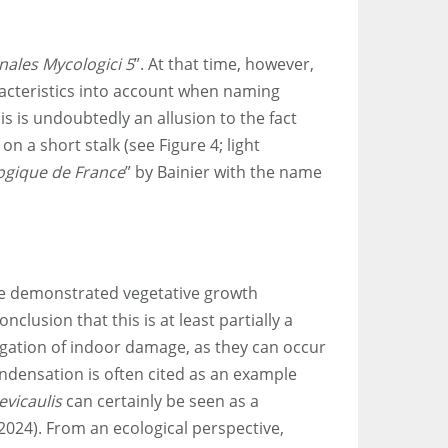
nales Mycologici 5
”. At that time, however,
racteristics into account when naming
s is undoubtedly an allusion to the fact
n a short stalk (see Figure 4; light
logique de France
” by Bainier with the name
ave demonstrated vegetative growth
nclusion that this is at least partially a
stigation of indoor damage, as they can occur
ondensation is often cited as an example
evicaulis
can certainly be seen as a
.2024). From an ecological perspective,