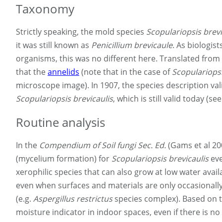
Taxonomy
Strictly speaking, the mold species
Scopulariopsis brevi
it was still known as
Penicillium brevicaule
. As biologis
organisms, this was no different here. Translated from 
that the
annelids
(note that in the case of
Scopulariops
microscope image). In 1907, the species description val
Scopulariopsis brevicaulis
, which is still valid today (
Routine analysis
In the
Compendium of Soil fungi Sec. Ed.
(Gams et al 20
(mycelium formation) for
Scopulariopsis brevicaulis
eve
xerophilic species that can also grow at low water avail
even when surfaces and materials are only occasionally 
(e.g.
Aspergillus restrictus
species complex). Based on th
moisture indicator in indoor spaces, even if there is no