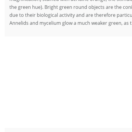
the green hue). Bright green round objects are the con
due to their biological activity and are therefore partic
Annelids and mycelium glow a much weaker green, as t