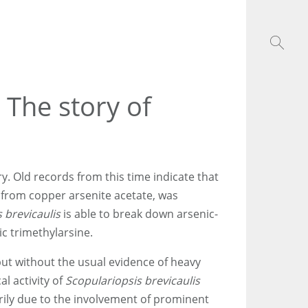
 The story of
ory. Old records from this time indicate that
from copper arsenite acetate, was
 brevicaulis
is able to break down arsenic-
c trimethylarsine.
but without the usual evidence of heavy
l activity of
Scopulariopsis brevicaulis
arily due to the involvement of prominent