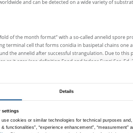
orldwide and can be detected on a wide variety of substrate
“Mold of the month format” with a so-called annelid spore pr
g terminal cell that forms conidia in basipetal chains one 
ound the annelid after successful strangulation. Due to this
es as it ages (see definition Food and Indoor Fungi Sec. Ed. 
ulariopsis brevicaulis
is classified in biological risk group 
Details
ble allergic reaction and possible mycotoxin production. A
ted in samples of mold-infested fingernails and toenails, whi
 settings
opulariopsis brevicaulis
have been described, most of whic
 use cookies or similar technologies for technical purposes and, 
le in this species because some of its strains are able to 
s & functionalities”, “experience enhancement”, “measurement” an
 medical prevalence of
Scopulariopsis brevicaulis
, a species