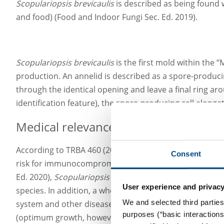
Scopulariopsis brevicaulis
is described as being found w
and food) (Food and Indoor Fungi Sec. Ed. 2019).
Scopulariopsis brevicaulis
is the first mold within the 
production. An annelid is described as a spore-producin
through the identical opening and leave a final ring ar
identification feature), the spore-producing cell elongat
Medical relevance
According to TRBA 460 (2016:07), the mold species
Scop
Consent
risk for immunocompromised people, as well as a possi
Ed. 2020),
Scopulariopsis brevicaulis
is frequently detec
User experience and privacy
species. In addition, a whole series of other cases of
Sc
We and selected third parties
system and other diseases. Invasive mycoses are possib
purposes (“basic interaction
(optimum growth, however, is at 24 - 30°C). Due to the