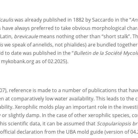
caulis
was already published in 1882 by Saccardo in the “
An
ts have always preferred to take obvious morphological cha
Latin,
brevicaule
means nothing other than “short stalk”. Thi
is
we speak of annelids, not phialides) are bundled together o
id to date was published in the “
Bulletin de la Société Myco
see mykobank.org as of 02.2025).
07), reference is made to a number of publications that h
n at comparatively low water availability. This leads to the co
ability. Xerophilic molds play an important role in the inve
or slightly damp. In the case of other xerophilic species, c
is scientific data, it can be assumed that
Scopulariopsis br
 official declaration from the UBA mold guide (version of 04