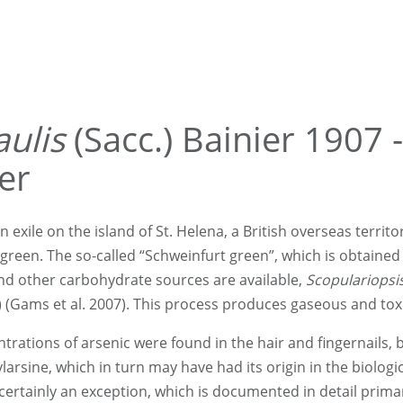
aulis
(Sacc.) Bainier 1907 -
er
in exile on the island of St. Helena, a British overseas territ
en. The so-called “Schweinfurt green”, which is obtained 
and other carbohydrate sources are available,
Scopulariopsis
) (Gams et al. 2007). This process produces gaseous and toxi
rations of arsenic were found in the hair and fingernails, 
arsine, which in turn may have had its origin in the biologica
 certainly an exception, which is documented in detail prim