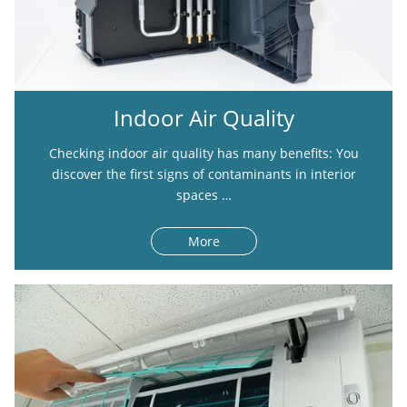
Indoor Air Quality
Checking indoor air quality has many benefits: You
discover the first signs of contaminants in interior
spaces …
More