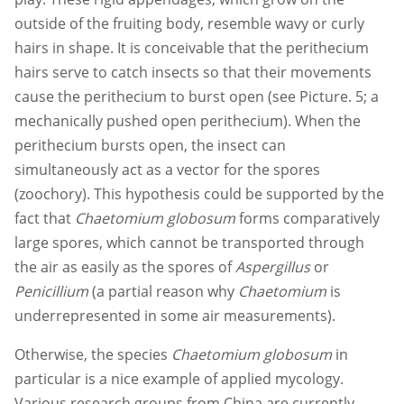
outside of the fruiting body, resemble wavy or curly
hairs in shape. It is conceivable that the perithecium
hairs serve to catch insects so that their movements
cause the perithecium to burst open (see Picture. 5; a
mechanically pushed open perithecium). When the
perithecium bursts open, the insect can
simultaneously act as a vector for the spores
(zoochory). This hypothesis could be supported by the
fact that
Chaetomium globosum
forms comparatively
large spores, which cannot be transported through
the air as easily as the spores of
Aspergillus
or
Penicillium
(a partial reason why
Chaetomium
is
underrepresented in some air measurements).
Otherwise, the species
Chaetomium globosum
in
particular is a nice example of applied mycology.
Various research groups from China are currently