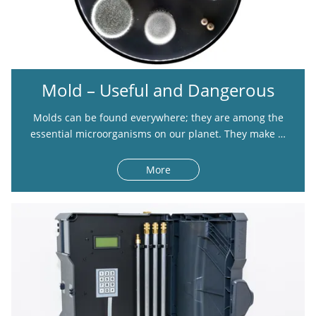
Mold – Useful and Dangerous
Molds can be found everywhere; they are among the
essential microorganisms on our planet. They make …
More