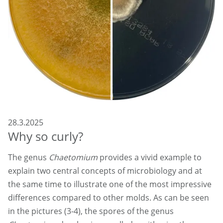
28.3.2025
Why so curly?
The genus
Chaetomium
provides a vivid example to
explain two central concepts of microbiology and at
the same time to illustrate one of the most impressive
differences compared to other molds. As can be seen
in the pictures (3-4), the spores of the genus