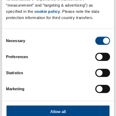
“measurement” and “targeting & advertising”) as
specified in the
cookie policy
. Please note the data
protection information for third country transfers.
Consent
Necessary
Selection
Preferences
Statistics
Marketing
Allow all