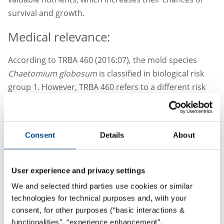
survival and growth.
Medical relevance:
According to TRBA 460 (2016:07), the mold species
Chaetomium globosum
is classified in biological risk
group 1. However, TRBA 460 refers to a different risk
for immunocompromised people, as well as a possible
allergenic effect and possible plant pathogenicity.
According to the Atlas of Clinical Fungi (4th edition,
Consent
Details
About
2020),
Chaetomium globosum
can cause infections of
the lungs and lymph nodes in immunocompromised
patients.
User experience and privacy settings
We and selected third parties use cookies or similar
technologies for technical purposes and, with your
consent, for other purposes (“basic interactions &
functionalities”, “experience enhancement”,