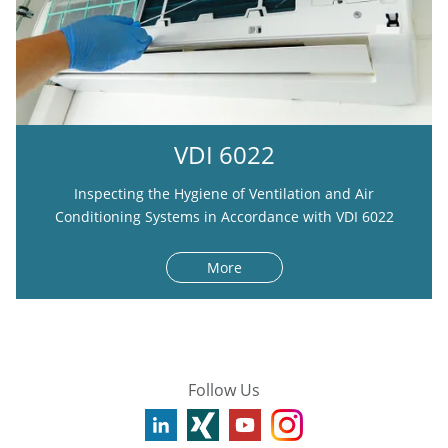
VDI 6022
Inspecting the Hygiene of Ventilation and Air
Conditioning Systems in Accordance with VDI 6022
More
Follow Us