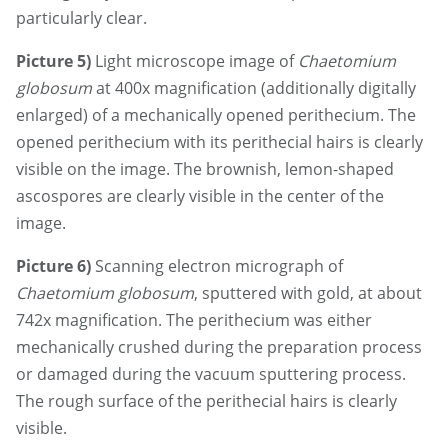
particularly clear.
Picture 5)
Light microscope image of
Chaetomium
globosum
at 400x magnification (additionally digitally
enlarged) of a mechanically opened perithecium. The
opened perithecium with its perithecial hairs is clearly
visible on the image. The brownish, lemon-shaped
ascospores are clearly visible in the center of the
image.
Picture 6)
Scanning electron micrograph of
Chaetomium globosum
, sputtered with gold, at about
742x magnification. The perithecium was either
mechanically crushed during the preparation process
or damaged during the vacuum sputtering process.
The rough surface of the perithecial hairs is clearly
visible.