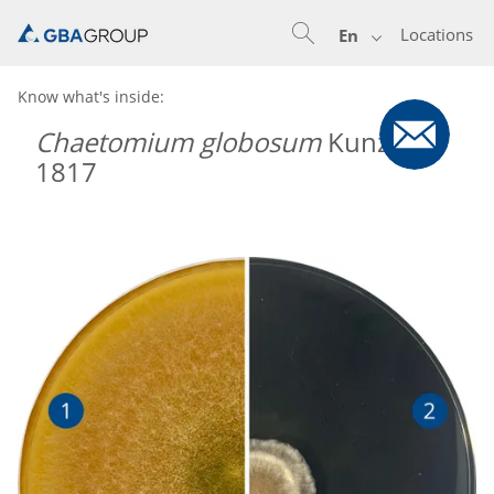
Locations
En
Know what's inside:
Chaetomium globosum
Kunze
1817