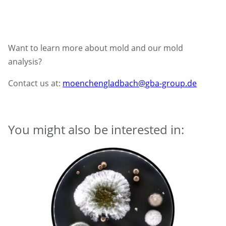
Want to learn more about mold and our mold
analysis?
Contact us at:
moenchengladbach@gba-group.de
You might also be interested in: