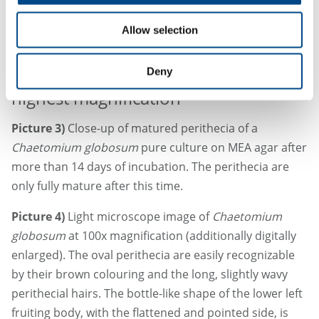
Allow selection
28.3.2025
Deny
From the lowest magnification to the
highest magnification
Picture 3)
Close-up of matured perithecia of a
Chaetomium globosum
pure culture on MEA agar after
more than 14 days of incubation. The perithecia are
only fully mature after this time.
Picture 4)
Light microscope image of
Chaetomium
globosum
at 100x magnification (additionally digitally
enlarged). The oval perithecia are easily recognizable
by their brown colouring and the long, slightly wavy
perithecial hairs. The bottle-like shape of the lower left
fruiting body, with the flattened and pointed side, is