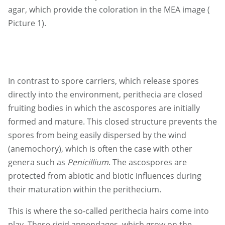
agar, which provide the coloration in the MEA image (
Picture 1).
In contrast to spore carriers, which release spores
directly into the environment, perithecia are closed
fruiting bodies in which the ascospores are initially
formed and mature. This closed structure prevents the
spores from being easily dispersed by the wind
(anemochory), which is often the case with other
genera such as
Penicillium
. The ascospores are
protected from abiotic and biotic influences during
their maturation within the perithecium.
This is where the so-called perithecia hairs come into
play. These rigid appendages, which grow on the