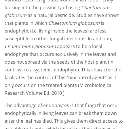
looking into the possibility of using
Chaetomium
globosum
as a natural pesticide. Studies have shown
that plants in which
Chaetomium globosum
is
endophytic (i.e. living inside the leaves) are less
susceptible to other fungal infections. In addition,
Chaetomium globosum
appears to be a local
endophyte that occurs exclusively in the leaves and
does not spread via the seeds of the host plant (in
contrast to a systemic endophyte). This characteristic
facilitates the control of this “biocontrol agent” as it
only occurs on the treated plants (Microbiological
Research Volume Ed. 2010 )
The advantage of endophytes is that fungi that occur
endophytically in living leaves can break them down
after the leaf has died. This gives them direct access to
valuable nutrients, which increases their chances of