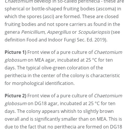
Chaetomium
develop in so-called perithecia - these are
spherical or bottle-shaped fruiting bodies (ascoma) in
which the spores (asci) are formed. These are closed
fruiting bodies and not spore carriers as found in the
genera
Penicillium
,
Aspergillus
or
Scopulariopsis
(see
definition Food and Indoor Fungi Sec. Ed. 2019).
Picture 1)
Front view of a pure culture of
Chaetomium
globosum
on MEA agar, incubated at 25 °C for ten
days. The typical olive-green coloration of the
perithecia in the center of the colony is characteristic
for morphological identification.
Picture 2)
Front view of a pure culture of
Chaetomium
globosum
on DG18 agar, incubated at 25 °C for ten
days. The colony appears whitish to slightly brown
overall and is significantly smaller than on MEA. This is
due to the fact that no perithecia are formed on DG18