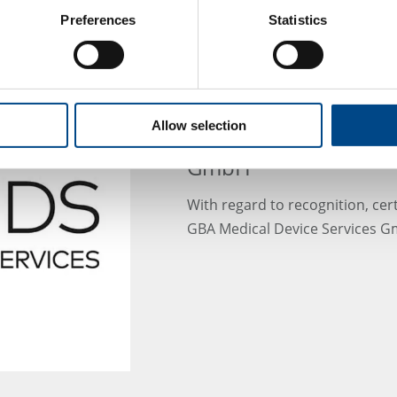
Preferences
Statistics
MDS - New certificate
Allow selection
after renaming to GB
GmbH
With regard to recognition, cert
GBA Medical Device Services Gm