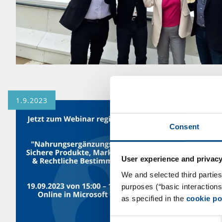
1.9.2023
Consent
User experience and privacy
We and selected third parties
purposes (“basic interaction
as specified in the
cookie po
Consent