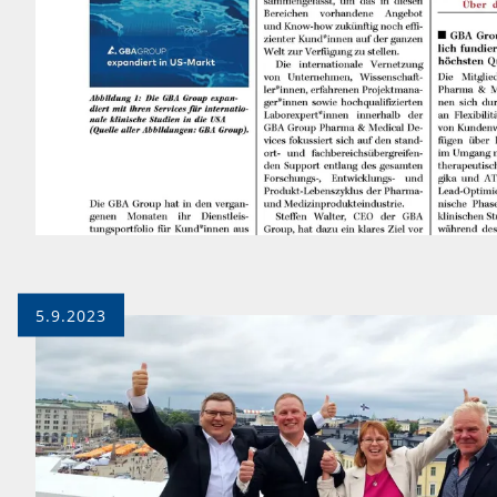
5.9.2023