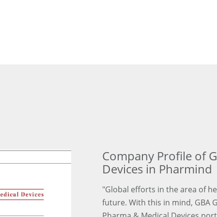
Company Profile of 
Devices in Pharmind
"Global efforts in the area of h
future. With this in mind, GBA 
Pharma & Medical Devices portfo