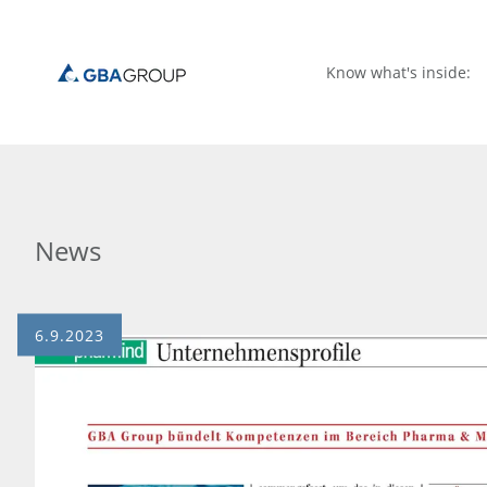
Know what's inside:
News
6.9.2023