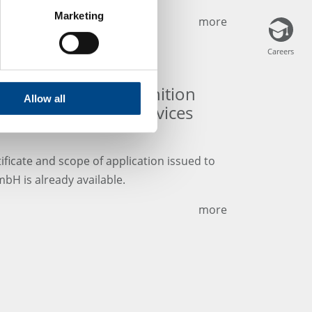
Marketing
more
Careers
Careers
 and scope of recognition
Allow all
A Medical Device Services
ificate and scope of application issued to
bH is already available.
more