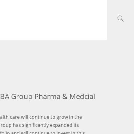
GBA Group Pharma & Medcial
ealth care will continue to grow in the
Group has significantly expanded its
lio and will continue to invest in this