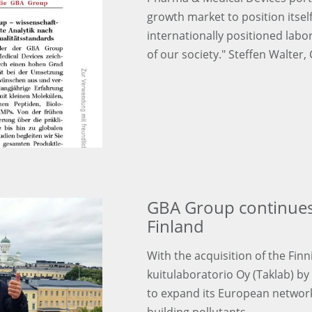
growth market to position itse
internationally positioned labo
of our society." Steffen Walter,
GBA Group continues
Finland
With the acquisition of the Fi
kuitulaboratorio Oy (Taklab) b
to expand its European network i
building pollutants.