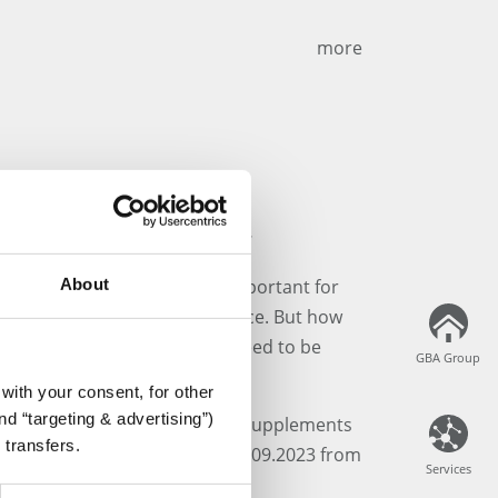
more
Supplements Webinar
About
yle is becoming increasingly important for
ments are gaining significance. But how
lly, and which legal aspects need to be
GBA Group
GBA Group
with your consent, for other
d “targeting & advertising”)
in our free webinar: "Dietary Supplements
 transfers.
ion & Legal Regulations" on 19.09.2023 from
Services
Services
ft Teams.