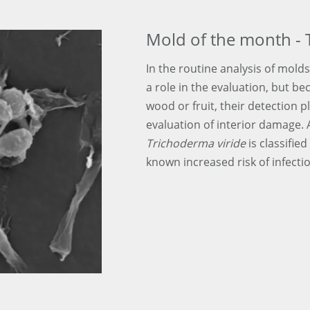
Mold of the month - 
In the routine analysis of molds
a role in the evaluation, but be
wood or fruit, their detection p
evaluation of interior damage.
Trichoderma viride
is classified
known increased risk of infecti