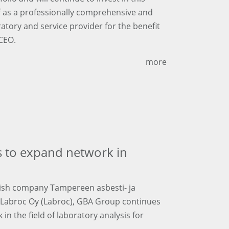
lf as a professionally comprehensive and
ratory and service provider for the benefit
 CEO.
more
 to expand network in
nnish company Tampereen asbesti- ja
y Labroc Oy (Labroc), GBA Group continues
n the field of laboratory analysis for