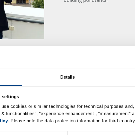
GBA Group Dietary 
Details
At a time when a healthy lifest
many consumers, dietary supple
safe and necessary are they rea
 settings
considered?
 use cookies or similar technologies for technical purposes and, 
s & functionalities”, “experience enhancement”, “measurement” an
Learn more about these topics 
licy
. Please note the data protection information for third country
– Safe Products, Brand Protect
15:00 – 16:00 online in Microso