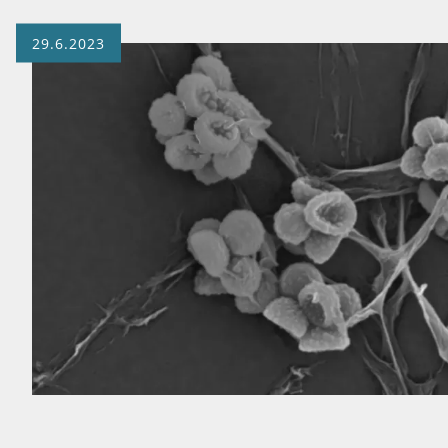
29.6.2023