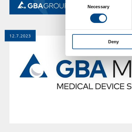
Necessary
Selection
12.7.2023
Deny