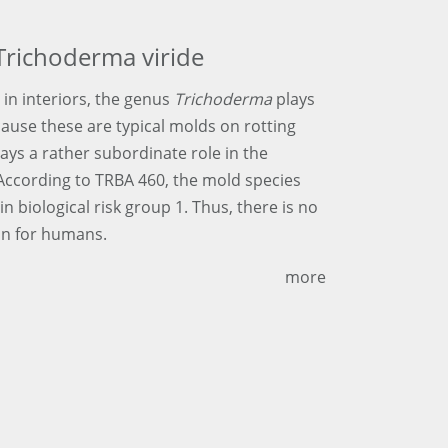
Trichoderma viride
 in interiors, the genus
Trichoderma
plays
cause these are typical molds on rotting
lays a rather subordinate role in the
 According to TRBA 460, the mold species
 in biological risk group 1. Thus, there is no
on for humans.
more