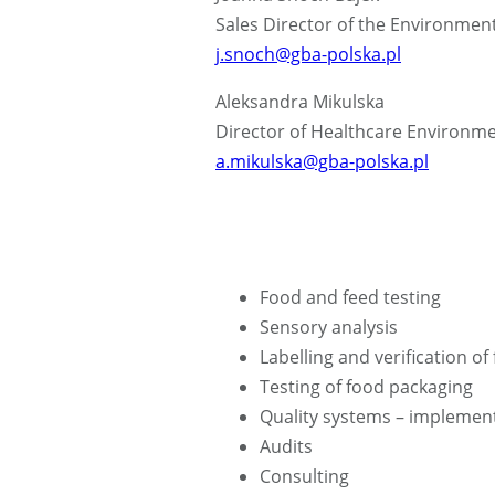
Sales Director of the Environmen
j.snoch@gba-polska.pl
Aleksandra Mikulska
Director of Healthcare Environme
a.mikulska@gba-polska.pl
Food and feed testing
Sensory analysis
Labelling and verification of
Testing of food packaging
Quality systems – implement
Audits
Consulting