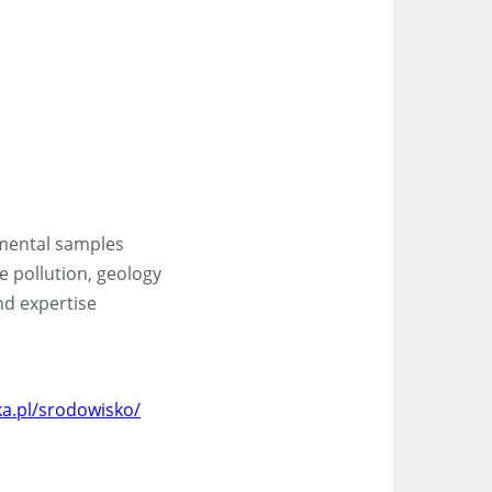
nmental samples
ce pollution, geology
nd expertise
a.pl/srodowisko/