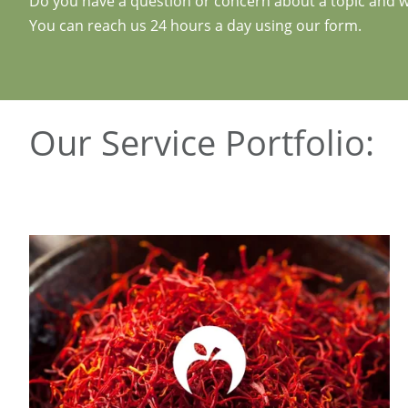
Do you have a question or concern about a topic and wo
You can reach us 24 hours a day using our form.
Our Service Portfolio: