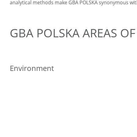
analytical methods make GBA POLSKA synonymous with e
GBA POLSKA AREAS OF 
Environment