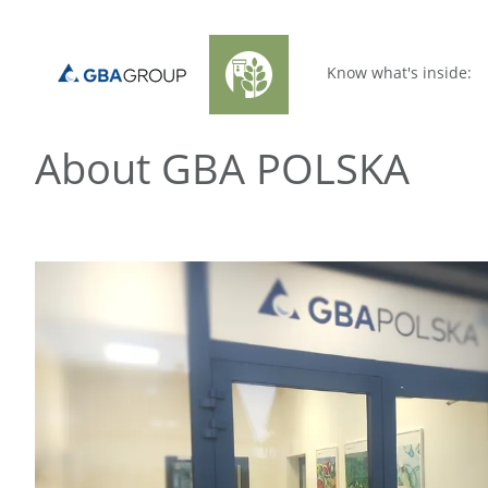
Know what's inside:
About GBA POLSKA