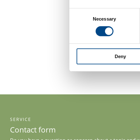
Consent
Necessary
Selection
Deny
SERVICE
Contact form