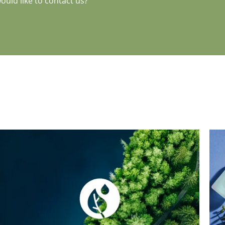
uld like to contact us?