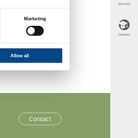
Services
Services
Marketing
a.pl/kosmetyki/
Careers
Careers
Allow all
Contact