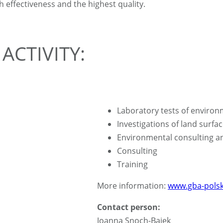
ffectiveness and the highest quality.
ACTIVITY:
Laboratory tests of enviro
Investigations of land surfa
Environmental consulting a
Consulting
Training
More information:
www.gba-polsk
Contact person:
Joanna Snoch-Bajek