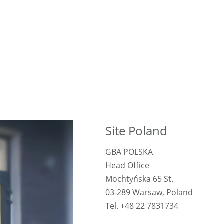
Site Poland
GBA POLSKA
Head Office
Mochtyńska 65 St.
03-289 Warsaw, Poland
Tel. +48 22 7831734