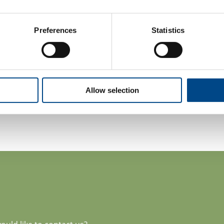
Consulting
Training
Preferences
Statistics
More information:
www.gba-polsk
Contact person:
Małgorzata Marzec
Director of Cosmetics Sector
Allow selection
m.marzec@gba-polska.pl