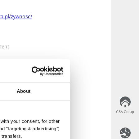
a.pl/zywnosc/
ment
About
duct labels
GBA Group
GBA Group
g
with your consent, for other
ation and verification
d “targeting & advertising”)
 transfers.