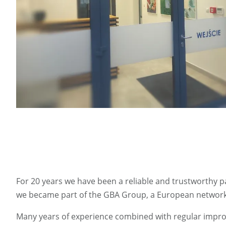
For 20 years we have been a reliable and trustworthy pa
we became part of the GBA Group, a European network o
Many years of experience combined with regular improv