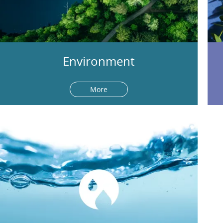
Environment
More