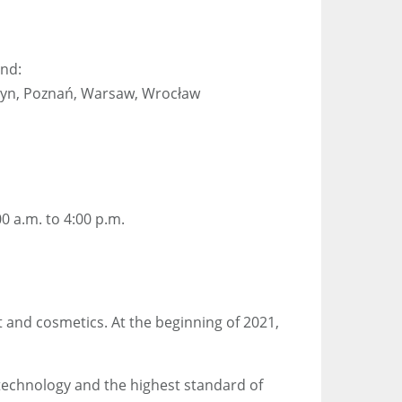
and:
sztyn, Poznań, Warsaw, Wrocław
0 a.m. to 4:00 p.m.
t and cosmetics. At the beginning of 2021,
technology and the highest standard of