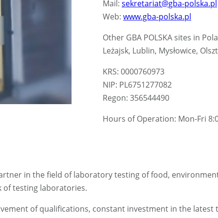
Mail:
sekretariat@gba-polska.pl
Web:
www.gba-polska.pl
Other GBA POLSKA sites in Pol
Leżajsk, Lublin, Mysłowice, Ol
KRS: 0000760973
NIP: PL6751277082
Regon: 356544490
Hours of Operation: Mon-Fri 8:0
rtner in the field of laboratory testing of food, environmen
f testing laboratories.
ement of qualifications, constant investment in the latest 