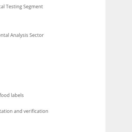
tal Testing Segment
ntal Analysis Sector
 food labels
ation and verification