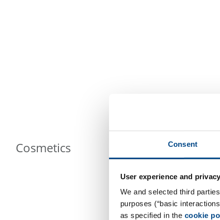
Cosmetics
Consent
User experience and privacy
We and selected third parties
purposes (“basic interaction
as specified in the
cookie po