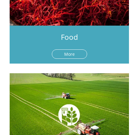
Food
More