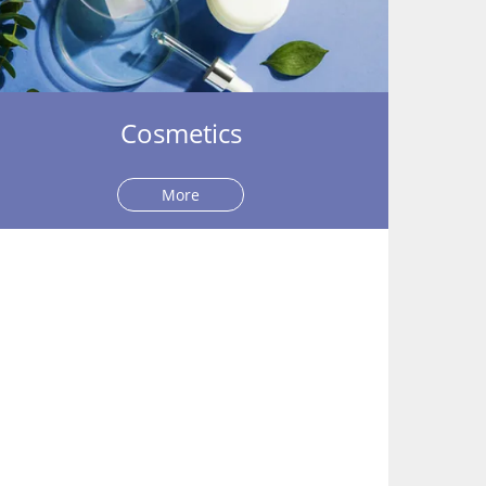
Cosmetics
More