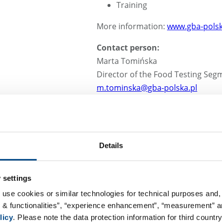
Training
More information:
www.gba-polsk
Contact person:
Marta Tomińska
Director of the Food Testing Seg
m.tominska@gba-polska.pl
Details
Cosmetics testing
Sensory analysis
Verification of cosmetic pro
 settings
Cosmetics packaging testin
 use cookies or similar technologies for technical purposes and, 
Quality systems – implement
s & functionalities”, “experience enhancement”, “measurement” an
Audits
licy
. Please note the data protection information for third country