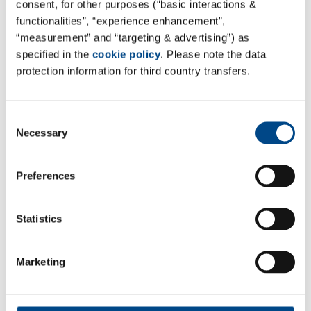
consent, for other purposes (“basic interactions &
Site Poland - Olsztyn
functionalities”, “experience enhancement”,
“measurement” and “targeting & advertising”) as
GBA POLSKA
specified in the
cookie policy
. Please note the data
Trylińskiego 12/107 St.
protection information for third country transfers.
10-683 Olsztyn, Polen
Tel. +48 22 783 17 34
Consent
Mail:
sekretariat@gba-polska.pl
Necessary
Selection
Web:
www.gba-polska.pl
Preferences
Kontaktformular
All Services of GBA POLSKA can be found here:
GBA
Statistics
POLSKA Site Page
Marketing