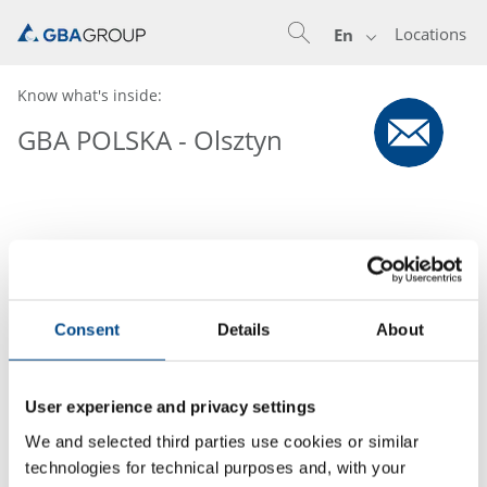
Locations
En
Know what's inside:
GBA POLSKA - Olsztyn
Consent
Details
About
User experience and privacy settings
We and selected third parties use cookies or similar
technologies for technical purposes and, with your