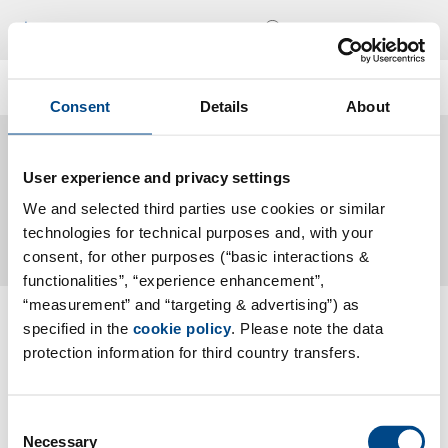
Locations
En
Consent
Details
About
Labor
User experience and privacy settings
We and selected third parties use cookies or similar
technologies for technical purposes and, with your
consent, for other purposes (“basic interactions &
functionalities”, “experience enhancement”,
“measurement” and “targeting & advertising”) as
Follow Us
specified in the
cookie policy
. Please note the data
protection information for third country transfers.
Contact
Consent
Necessary
Data Privacy
Selection