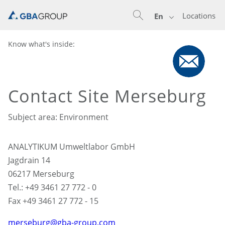
Locations
En
Know what's inside:
Contact Site Merseburg
Subject area: Environment
ANALYTIKUM Umweltlabor GmbH
Jagdrain 14
06217 Merseburg
Tel.: +49 3461 27 772 - 0
Fax +49 3461 27 772 - 15
merseburg@gba-group.com