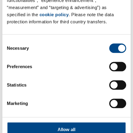
functionalities”, “experience enhancement”,
“measurement” and “targeting & advertising”) as
specified in the
cookie policy
. Please note the data
protection information for third country transfers.
Consent
Necessary
Selection
Preferences
Statistics
*Required
Marketing
By submitting this form you confirm that the
information you have entered is true and correct. We
Allow all
assure you that your information is subject to data