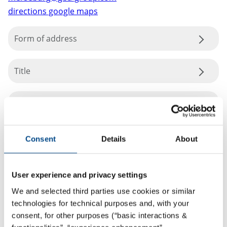
directions google maps
Form of address
Title
Consent
Details
About
User experience and privacy settings
We and selected third parties use cookies or similar
technologies for technical purposes and, with your
consent, for other purposes (“basic interactions &