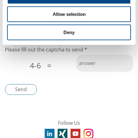
protection will not be given to third parties.
Allow selection
I have read the
privacy policy
Deny
Please fill out the captcha to send
*
4-6
=
Send
Follow Us