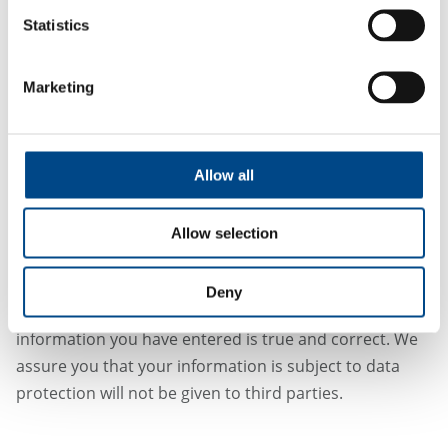
Statistics
Marketing
Allow all
Allow selection
*Required
Deny
By submitting this form you confirm that the
information you have entered is true and correct. We
assure you that your information is subject to data
protection will not be given to third parties.