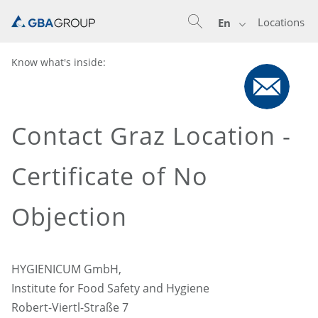
Locations
En
Know what's inside:
Contact Graz Location -
Certificate of No
Objection
HYGIENICUM GmbH,
Institute for Food Safety and Hygiene
Robert-Viertl-Straße 7