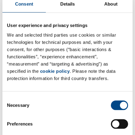
Consent
Details
About
User experience and privacy settings
We and selected third parties use cookies or similar
technologies for technical purposes and, with your
consent, for other purposes (“basic interactions &
functionalities”, “experience enhancement”,
“measurement” and “targeting & advertising”) as
specified in the
cookie policy
. Please note the data
protection information for third country transfers.
Consent
Necessary
Selection
Preferences