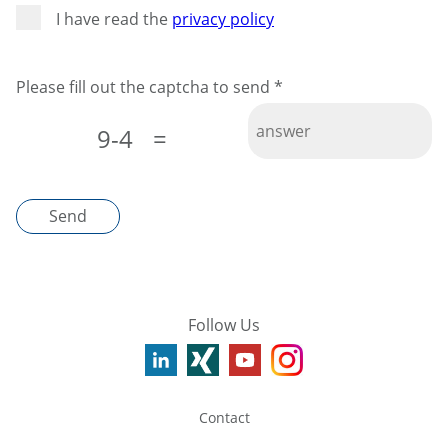
I have read the
privacy policy
Please fill out the captcha to send
*
9-4
=
Send
Follow Us
Contact