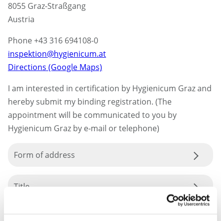
8055 Graz-Straßgang
Austria
Phone +43 316 694108-0
inspektion@hygienicum.at
Directions (Google Maps)
I am interested in certification by Hygienicum Graz and
hereby submit my binding registration. (The
appointment will be communicated to you by
Hygienicum Graz by e-mail or telephone)
Form of address
Title