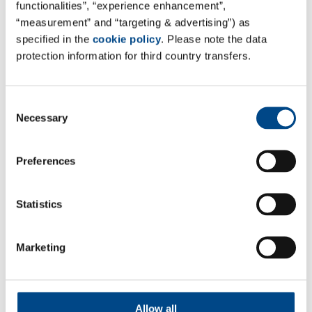
functionalities”, “experience enhancement”,
“measurement” and “targeting & advertising”) as
specified in the
cookie policy
. Please note the data
17.6.2026
protection information for third country transfers.
27. Pilztagung
Messe:
Consent
27. Pilztagung
Necessary
Selection
16.06.2026 - 17.06.2026
Ort:
Preferences
Wiesbaden, Niedernhausen,
Deutschland
Statistics
Marketing
Follow Us
Allow all