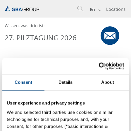
Locations
En
Wissen, was drin ist:
27. PILZTAGUNG 2026
Consent
Details
About
User experience and privacy settings
We and selected third parties use cookies or similar
technologies for technical purposes and, with your
consent, for other purposes (“basic interactions &