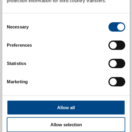
protection information for third country transfers.
Consent
Necessary
Selection
Preferences
Statistics
Deutscher Verwaltertag 2026
Marketing
Congress:
Deutscher Verwaltertag 2026
17. - 18.09.2026
Allow all
Place:
Berlin,
Allow selection