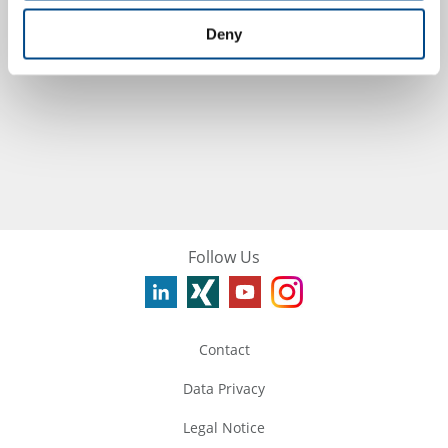
Germany
Deny
more
Follow Us
Contact
Data Privacy
Legal Notice