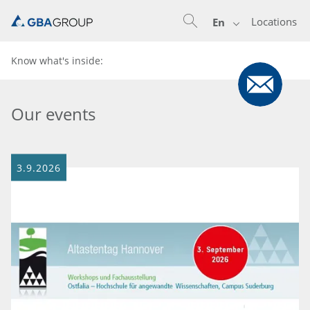
Locations
En
Know what's inside:
Our events
3.9.2026