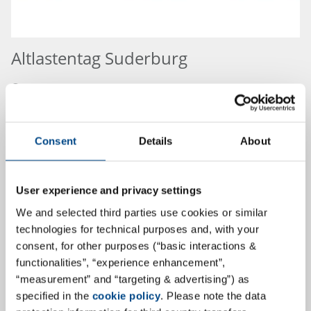
Altlastentag Suderburg
Congress:
Altlastentag Suderburg
03.09.2026
Consent
Details
About
Place:
Hannover,
User experience and privacy settings
Germany
We and selected third parties use cookies or similar
more
technologies for technical purposes and, with your
consent, for other purposes (“basic interactions &
functionalities”, “experience enhancement”,
“measurement” and “targeting & advertising”) as
18.9.2026
specified in the
cookie policy
. Please note the data