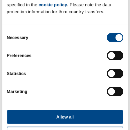
Site France
specified in the
cookie policy
. Please note the data
protection information for third country transfers.
At Tests
37 Rue Chanzy 75011
Paris, France
Consent
Necessary
Selection
Tel: +33 0785258938
Mail:
info@complifegroup.com
Preferences
Web:
www.complifegroup.com
Statistics
Marketing
Follow Us
Allow all
Contact