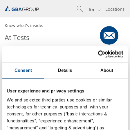
Locations
En
Know what's inside:
At Tests
Consent
Details
About
User experience and privacy settings
We and selected third parties use cookies or similar
technologies for technical purposes and, with your
consent, for other purposes (“basic interactions &
functionalities”, “experience enhancement”,
“measurement” and “targeting & advertising”) as