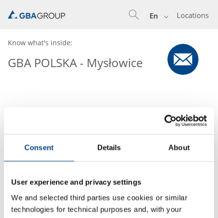
Locations
En
Know what's inside:
GBA POLSKA - Mysłowice
Consent
Details
About
User experience and privacy settings
We and selected third parties use cookies or similar
technologies for technical purposes and, with your