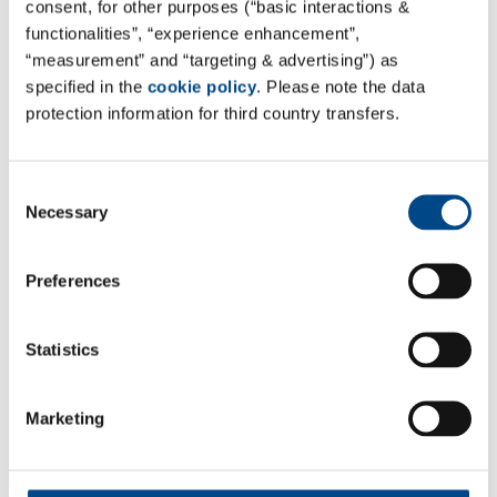
consent, for other purposes (“basic interactions &
Site Poland - Mysłowice
functionalities”, “experience enhancement”,
“measurement” and “targeting & advertising”) as
GBA POLSKA
specified in the
cookie policy
. Please note the data
Fabryczna 7 St.
protection information for third country transfers.
41-404 Mysłowice, Polen
Tel. +48 22 783 17 34
Consent
Mail:
sekretariat@gba-polska.pl
Necessary
Selection
Web:
www.gba-polska.pl
Preferences
Kontaktformular
All Services of GBA POLSKA can be found here:
GBA
Statistics
POLSKA Site Page
Marketing