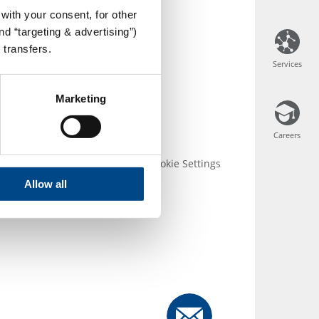
with your consent, for other
d “targeting & advertising”)
 transfers.
Services
Services
Marketing
Careers
Careers
 Conditions
Disclosure
Cookie Settings
Allow all