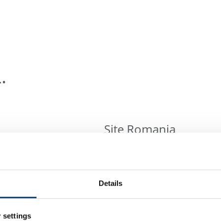
.
Site Romania
Complife Romania S.R.L.
Strada Orzari 92A,
021554 Bucharest, Romania
Details
Tel: +40 7589977915
Mail:
info@complifegroup.com
 settings