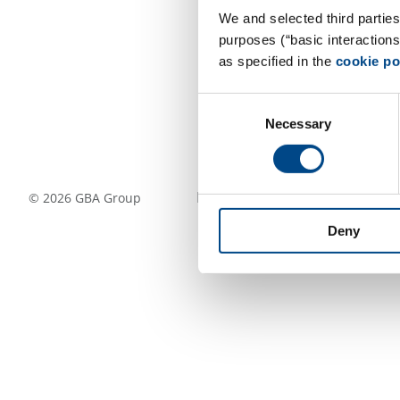
We and selected third parties
purposes (“basic interaction
as specified in the
cookie po
Consent
Necessary
Selection
Follow Us
©
2026
GBA Group
Deny