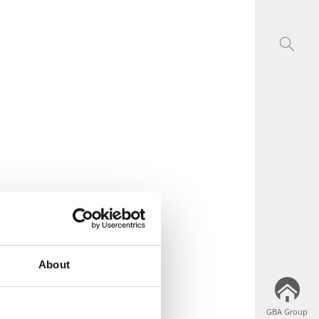
About
GBA Group
GBA Group