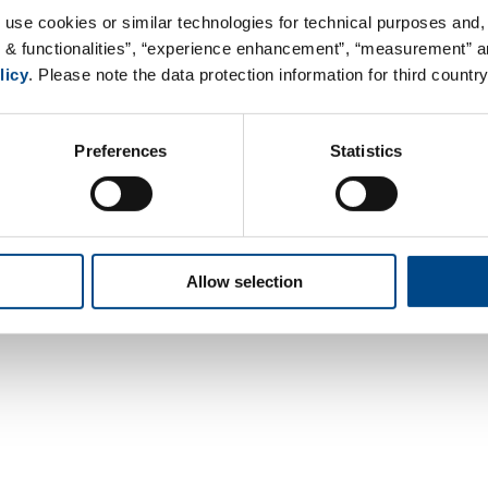
Web:
www.complifegroup.com
 use cookies or similar technologies for technical purposes and, 
s & functionalities”, “experience enhancement”, “measurement” an
licy
. Please note the data protection information for third country
Preferences
Statistics
Contact
Data Privacy
Legal Notice
Terms &
Allow selection