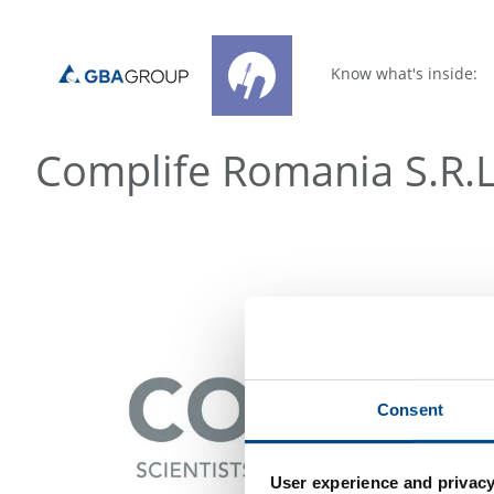
Know what's inside:
Complife Romania S.R.L
Consent
User experience and privacy