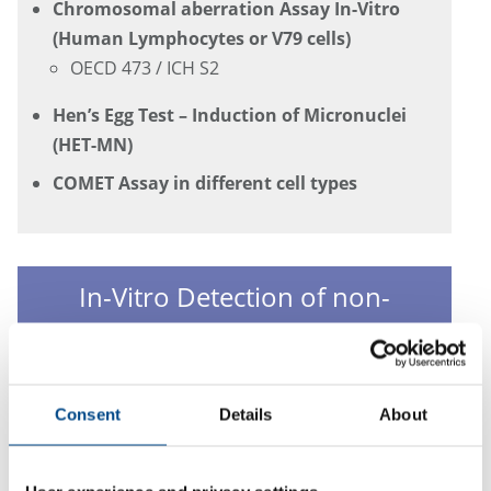
Chromosomal aberration Assay In-Vitro
(Human Lymphocytes or V79 cells)
OECD 473 / ICH S2
Hen’s Egg Test – Induction of Micronuclei
(HET-MN)
COMET Assay in different cell types
In-Vitro Detection of non-
genotoxic Carcinogens
Cell Transformation Assay in Bhas Cells
Consent
Details
About
OECD GD 231 (draft)