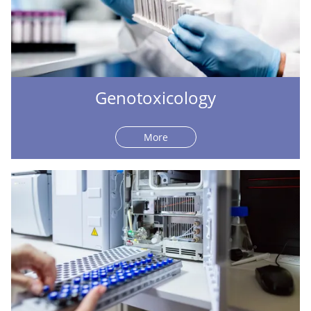
Genotoxicology
More