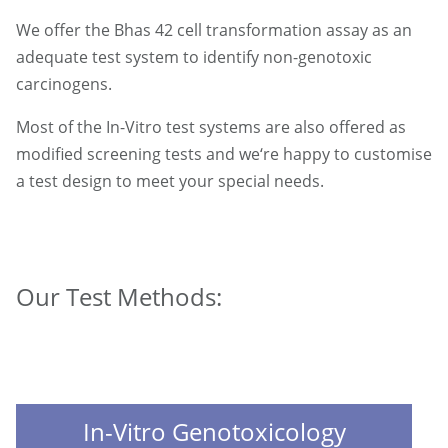
We offer the Bhas 42 cell transformation assay as an
adequate test system to identify non-genotoxic
carcinogens.
Most of the In-Vitro test systems are also offered as
modified screening tests and we‘re happy to customise
a test design to meet your special needs.
Our Test Methods:
In-Vitro Genotoxicology