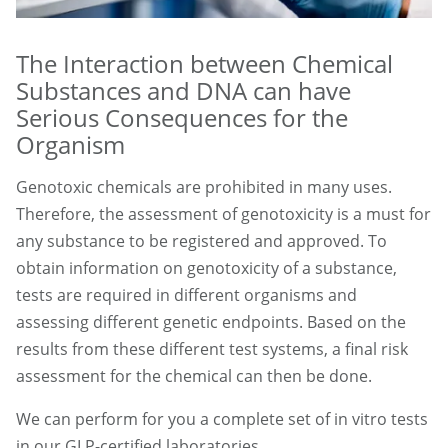
The Interaction between Chemical
Substances and DNA can have
Serious Consequences for the
Organism
Genotoxic chemicals are prohibited in many uses.
Therefore, the assessment of genotoxicity is a must for
any substance to be registered and approved. To
obtain information on genotoxicity of a substance,
tests are required in different organisms and
assessing different genetic endpoints. Based on the
results from these different test systems, a final risk
assessment for the chemical can then be done.
We can perform for you a complete set of in vitro tests
in our GLP-certified laboratories.