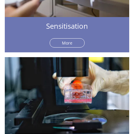
Sensitisation
More