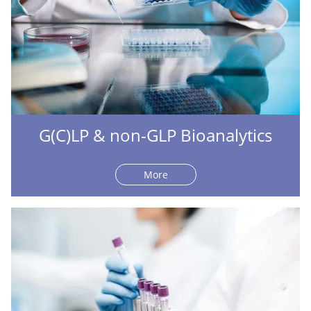
G(C)LP & non-GLP Bioanalytics
More