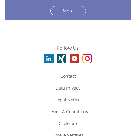
More
Follow Us
Contact
Data Privacy
Legal Notice
Terms & Conditions
Disclosure
Cookie Settings