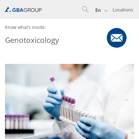
Locations
En
Know what’s inside:
Genotoxicology