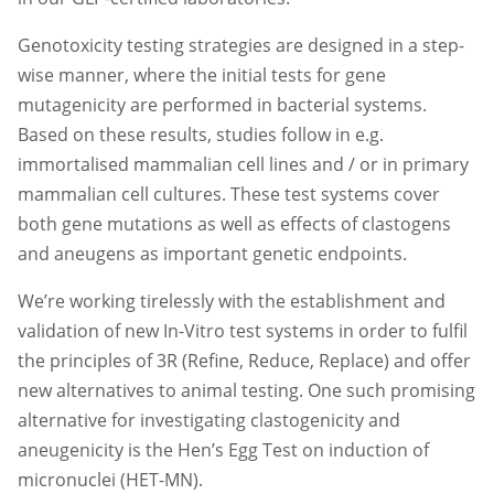
Genotoxicity testing strategies are designed in a step-
wise manner, where the initial tests for gene
mutagenicity are performed in bacterial systems.
Based on these results, studies follow in e.g.
immortalised mammalian cell lines and / or in primary
mammalian cell cultures. These test systems cover
both gene mutations as well as effects of clastogens
and aneugens as important genetic endpoints.
We’re working tirelessly with the establishment and
validation of new In-Vitro test systems in order to fulfil
the principles of 3R (Refine, Reduce, Replace) and offer
new alternatives to animal testing. One such promising
alternative for investigating clastogenicity and
aneugenicity is the Hen’s Egg Test on induction of
micronuclei (HET-MN).