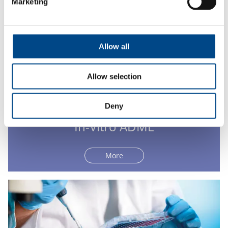
Marketing
Allow all
Allow selection
Deny
In-Vitro ADME
More