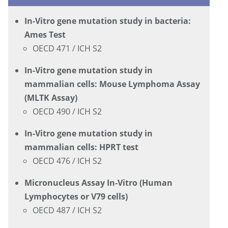
In-Vitro gene mutation study in bacteria:
Ames Test
OECD 471 / ICH S2
In-Vitro gene mutation study in
mammalian cells: Mouse Lymphoma Assay
(MLTK Assay)
OECD 490 / ICH S2
In-Vitro gene mutation study in
mammalian cells: HPRT test
OECD 476 / ICH S2
Micronucleus Assay In-Vitro (Human
Lymphocytes or V79 cells)
OECD 487 / ICH S2