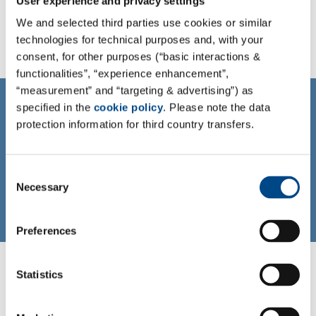
User experience and privacy settings
We and selected third parties use cookies or similar
technologies for technical purposes and, with your
consent, for other purposes (“basic interactions &
functionalities”, “experience enhancement”,
“measurement” and “targeting & advertising”) as
CONTACT
specified in the
cookie policy
. Please note the data
Contact us!
protection information for third country transfers.
To learn more about us and what we can do for you
please contact us at info@iccr-rossdorf.de
Consent
Necessary
Selection
Mail
Preferences
Statistics