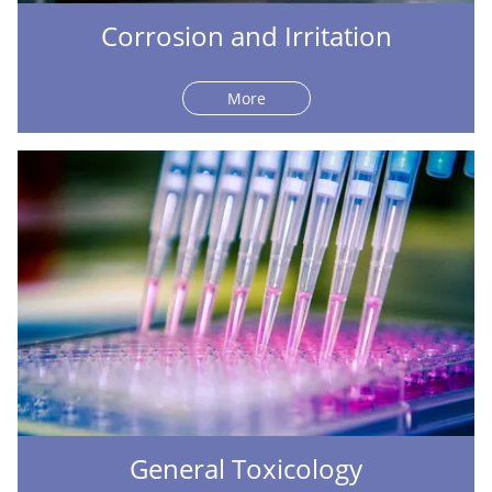
Corrosion and Irritation
More
General Toxicology