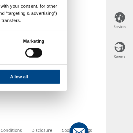
with your consent, for other
d “targeting & advertising”)
 transfers.
Services
Services
Marketing
Careers
Careers
Allow all
 Conditions
Disclosure
Cookie Settings