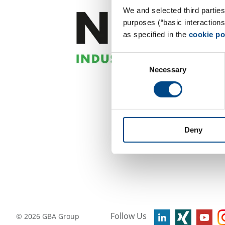
We and selected third parties
purposes (“basic interaction
as specified in the
cookie po
Consent
Necessary
Selection
Deny
Follow Us
©
2026
GBA Group