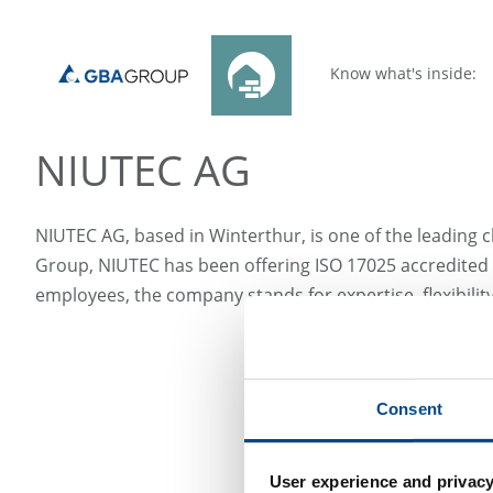
Know what's inside:
NIUTEC AG
NIUTEC AG, based in Winterthur, is one of the leading ch
Group, NIUTEC has been offering ISO 17025 accredited s
employees, the company stands for expertise, flexibili
Consent
User experience and privacy