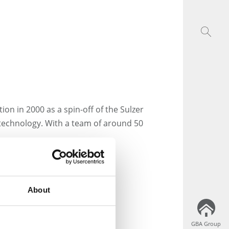
ion in 2000 as a spin-off of the Sulzer
 technology. With a team of around 50
nterthur
About
GBA Group
GBA Group