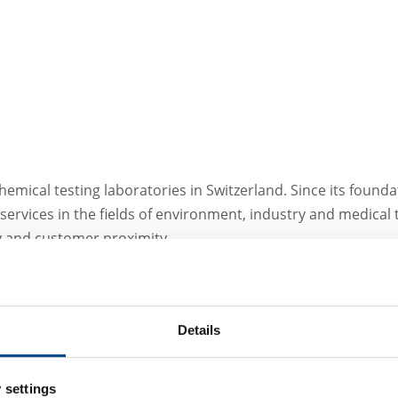
emical testing laboratories in Switzerland. Since its foundat
ervices in the fields of environment, industry and medical
ty and customer proximity.
Site Switzerland - Wi
Details
NIUTEC AG
Else Züblin-Strasse 11
 settings