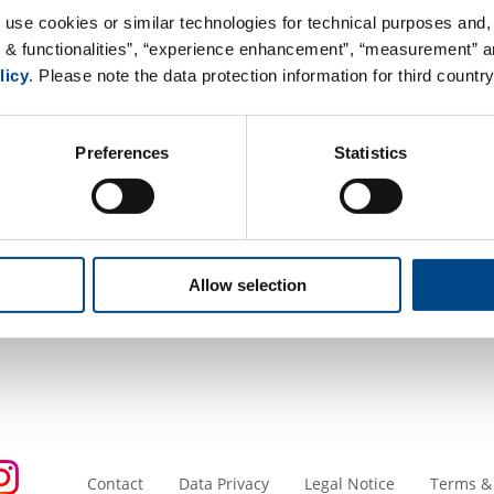
Postfach 3068
 use cookies or similar technologies for technical purposes and, 
CH-8404 Winterthur
s & functionalities”, “experience enhancement”, “measurement” an
Switzerland
licy
. Please note the data protection information for third country
Google Maps
Preferences
Statistics
Tel. +41 52 262 21 92
Mail:
info@niutec.ch
Web:
www.niutec.ch
Accreditation and Certification
Allow selection
Contact
Data Privacy
Legal Notice
Terms &