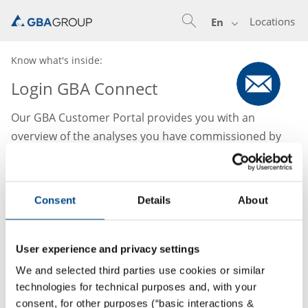
Locations
En
Know what's inside:
Login GBA Connect
Our GBA Customer Portal provides you with an
overview of the analyses you have commissioned by
us. Analysis results and evaluations can be accessed
flexibly online from anywhere and at any time. Access
to this area is reserved for our registered members.
Consent
Details
About
Please contact your responsible account manager to
request access.
User experience and privacy settings
We and selected third parties use cookies or similar
technologies for technical purposes and, with your
consent, for other purposes (“basic interactions &