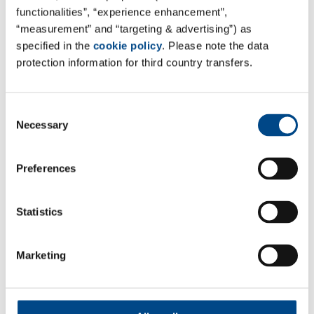
functionalities”, “experience enhancement”,
“measurement” and “targeting & advertising”) as
specified in the
cookie policy
. Please note the data
protection information for third country transfers.
Consent
Necessary
Selection
Preferences
GBA Connect
Statistics
GBA Connect Login
Marketing
Follow Us