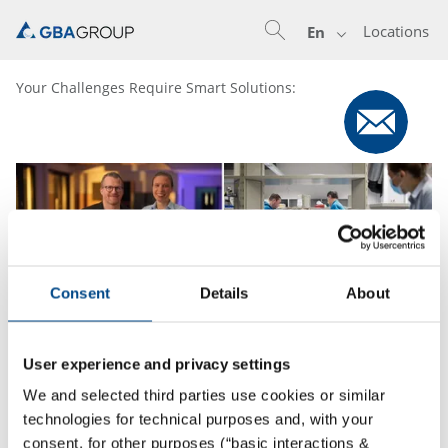
Locations
En
Your Challenges Require Smart Solutions:
Consent
Details
About
User experience and privacy settings
We and selected third parties use cookies or similar
technologies for technical purposes and, with your
25.2.2022
consent, for other purposes (“basic interactions &