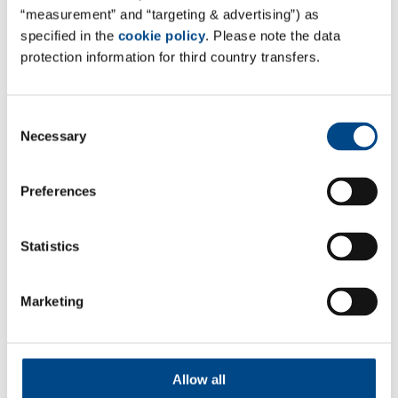
NEURIED FACILITY RELOCATION
“measurement” and “targeting & advertising”) as
FIRST WAVE FINISHED SUCCESSFULLY
specified in the
cookie policy
. Please note the data
protection information for third country transfers.
The first wave of the relocation to the Neuried facility
of GBAPharmaLabs was finished successfully last week
and we are preparing to welcome the local competent
Consent
Necessary
authority for GMP-inspection.
Selection
For any questions about the GMP services offered by
Preferences
GBA Pharma Labs please contact us at
info@gba-
pharma.com
Statistics
Marketing
Follow Us
Allow all