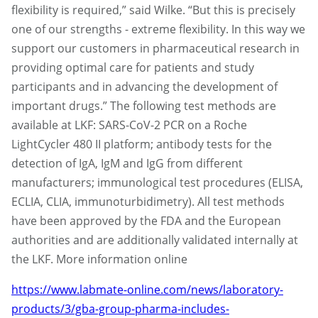
flexibility is required,” said Wilke. “But this is precisely
one of our strengths - extreme flexibility. In this way we
support our customers in pharmaceutical research in
providing optimal care for patients and study
participants and in advancing the development of
important drugs.” The following test methods are
available at LKF: SARS-CoV-2 PCR on a Roche
LightCycler 480 II platform; antibody tests for the
detection of IgA, IgM and IgG from different
manufacturers; immunological test procedures (ELISA,
ECLIA, CLIA, immunoturbidimetry). All test methods
have been approved by the FDA and the European
authorities and are additionally validated internally at
the LKF. More information online
https://www.labmate-online.com/news/laboratory-
products/3/gba-group-pharma-includes-