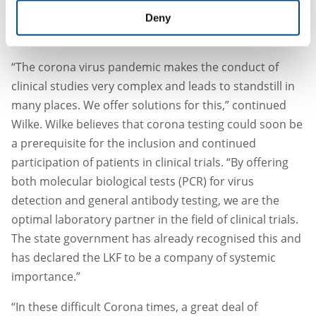
the clinical study protocol to the delivery of the
Deny
laboratory kits to the intensive care units.”
“The corona virus pandemic makes the conduct of
clinical studies very complex and leads to standstill in
many places. We offer solutions for this,” continued
Wilke. Wilke believes that corona testing could soon be
a prerequisite for the inclusion and continued
participation of patients in clinical trials. “By offering
both molecular biological tests (PCR) for virus
detection and general antibody testing, we are the
optimal laboratory partner in the field of clinical trials.
The state government has already recognised this and
has declared the LKF to be a company of systemic
importance.”
“In these difficult Corona times, a great deal of