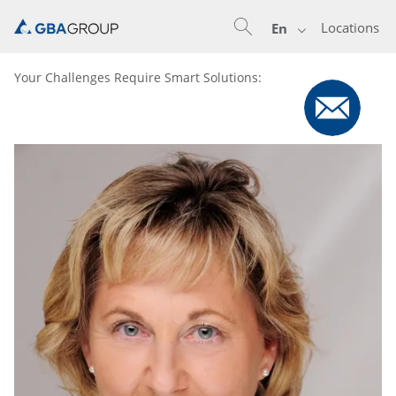
Locations
En
Your Challenges Require Smart Solutions: