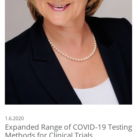
1.6.2020
Expanded Range of COVID-19 Testing
Methods for Clinical Trials