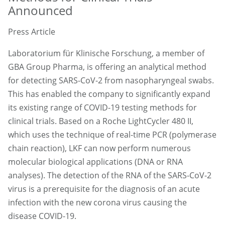
Announced
Press Article
Laboratorium für Klinische Forschung, a member of
GBA Group Pharma, is offering an analytical method
for detecting SARS-CoV-2 from nasopharyngeal swabs.
This has enabled the company to significantly expand
its existing range of COVID-19 testing methods for
clinical trials. Based on a Roche LightCycler 480 II,
which uses the technique of real-time PCR (polymerase
chain reaction), LKF can now perform numerous
molecular biological applications (DNA or RNA
analyses). The detection of the RNA of the SARS-CoV-2
virus is a prerequisite for the diagnosis of an acute
infection with the new corona virus causing the
disease COVID-19.