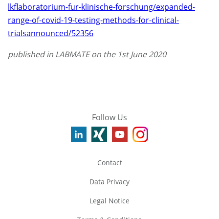
lkflaboratorium-fur-klinische-forschung/expanded-
range-of-covid-19-testing-methods-for-clinical-
trialsannounced/52356
published in LABMATE on the 1st June 2020
Follow Us
Contact
Data Privacy
Legal Notice