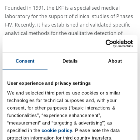
Founded in 1991, the LKF is a specialised medical
laboratory for the support of clinical studies of Phases
I-IV. Recently, it has established and validated specific
analytical methods for the qualitative detection of
SARS-CoV-2 in upper respiratory tract samples. The
analytical method used is approved in Europe and in
the USA as an in vitro diagnostic (IVD) kit and has also
Consent
Details
About
been internally validated..
The LKF offers a variety of test methods for the
User experience and privacy settings
detection of anti-SARS-CoV-2 antibody tests, which can
We and selected third parties use cookies or similar
be used to determine whether a patient has already
technologies for technical purposes and, with your
had contact with SARS-CoV-2: IgM and IgA antibodies
consent, for other purposes (“basic interactions &
for the first reaction of the immune system to a SARS-
functionalities”, “experience enhancement”,
CoV-2 infection and IgG antibodies for the secondary
“measurement” and “targeting & advertising”) as
antibody reaction that builds up long-term immune
specified in the
cookie policy
. Please note the data
protection information for third country transfers.
protection. Other tests are expected to follow