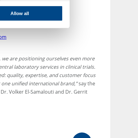
Allow all
com
S, we are positioning ourselves even more
ntral laboratory services in clinical trials.
: quality, expertise, and customer focus
 one unified international brand,”
say the
Dr. Volker El-Samalouti and Dr. Gerrit