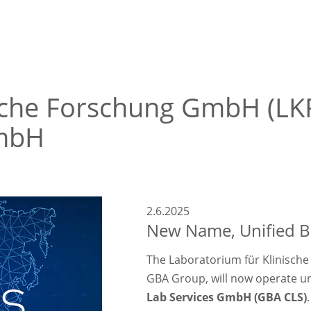
ische Forschung GmbH (L
GmbH
2.6.2025
New Name, Unified Br
The Laboratorium für Klinisch
GBA Group, will now operate 
Lab Services GmbH (GBA CLS)