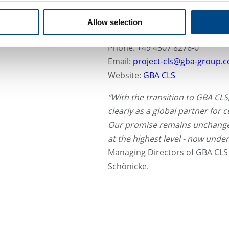
Lise-Meitner-Str. 25–29
24223 Schwentinental
Allow selection
Germany
Phone: +49 4307 8276-0
Email:
project-cls@gba-group.
Website:
GBA CLS
“With the transition to GBA CL
clearly as a global partner for ce
Our promise remains unchanged
at the highest level - now under
Managing Directors of GBA CLS 
Schönicke.