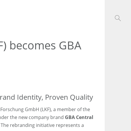
KF) becomes GBA
and Identity, Proven Quality
e Forschung GmbH (LKF), a member of the
under the new company brand
GBA Central
. The rebranding initiative represents a