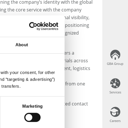
gning the company’s identity with the global
g the core service with the company
ment to enhancing international visibility,
sence across all markets, and positioning
as a unified and globally recognized
ervices.
About
 global network, GBA CLS offers a
f services to support clinical trials across
GBA Group
GBA Group
t consulting, project management, logistics
with your consent, for other
its, laboratory analyses, data
d “targeting & advertising”)
well as specimen storage—all from one
 transfers.
Services
Services
e new company name, the updated contact
Marketing
Careers
Careers
bH