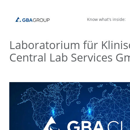
Know what's inside:
Laboratorium für Klin
Central Lab Services 