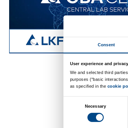
Consent
User experience and privacy
We and selected third parties
purposes (“basic interaction
as specified in the
cookie po
Consent
Necessary
Selection