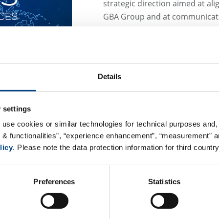
strategic direction aimed at ali
GBA Group and at communicatin
name. It reflects a clear commit
creating a consistent brand pre
GBA Central Lab Services GmbH 
provider of central laboratory s
Details
As a member of the GBA Group’s
significantly broader portfolio o
 settings
all phases. This includes exper
 use cookies or similar technologies for technical purposes and, 
and provisioning of laboratory k
s & functionalities”, “experience enhancement”, “measurement” an
management and reporting, as 
licy
. Please note the data protection information for third country
single, trusted source.
Following the transition to th
Preferences
Statistics
information is provided below:
GBA Central Lab Services Gm