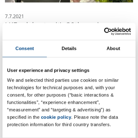
7.7.2021
LKF celebrates it’s 30th anniversary
If anyone had told me 30 years ago that I would one
day post my acknowledgements on a platform, I
Consent
Details
About
wouldn’t have believed it!
I also wouldn’t have believed that our two-man
User experience and privacy settings
business would one day grow into the wonderful 140
We and selected third parties use cookies or similar
people company that LKF is today.
technologies for technical purposes and, with your
consent, for other purposes (“basic interactions &
Driven by a vision and great vigor, Prof. Wolfgang
functionalities”, “experience enhancement”,
Junge and I started the company in an old 40 sqm bar,
“measurement” and “targeting & advertising”) as
equipped with nothing but a hemogram, a
specified in the
cookie policy
. Please note the data
photometer, a microscope, a telephone and a fax
protection information for third country transfers.
machine. Not to mention the big basement that we