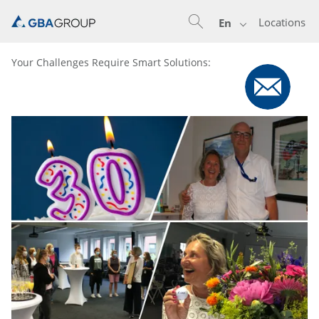
Locations
En
Your Challenges Require Smart Solutions: