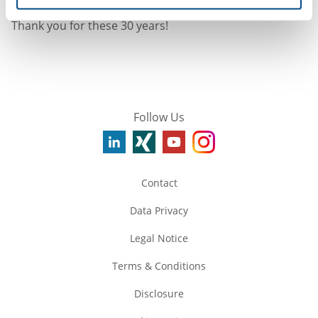
I am looking forward to further exciting times with you!
Thank you for these 30 years!
Follow Us
Contact
Data Privacy
Legal Notice
Terms & Conditions
Disclosure