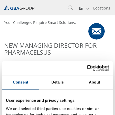
Locations
En
Your Challenges Require Smart Solutions:
NEW MANAGING DIRECTOR FOR
PHARMACELSUS
Dr. Klaus Biemel has taken over the role of the
Managing Director of Pharmacelsus GmbH (Member of
GBA Group Pharma). Dr. Biemel has proven his
Consent
Details
About
management skills as an executive (COO) of
Pharmacelsus from 2007 to 2018, and brings almost 20
years of experience in the field of ADMET, DMPK and
User experience and privacy settings
bioanalysis.
We and selected third parties use cookies or similar
technologies for technical purposes and, with your