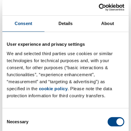
4.7.2025
Consent
Details
About
Dr. Birgit Schumacher elected as
President of VUP
User experience and privacy settings
Our colleague Dr. Birgit Schumacher, Managing
We and selected third parties use cookies or similar
Director of GBA Pharma, was elected as the new
technologies for technical purposes and, with your
President of the German Association of Independent
consent, for other purposes (“basic interactions &
Testing Laboratories (VUP) on June 25, 2025 at the
functionalities”, “experience enhancement”,
annual conference in Berlin. With immediate effect,
“measurement” and “targeting & advertising”) as
she is assuming a central role in the industry
specified in the
cookie policy
. Please note the data
association of private testing and calibration
protection information for third country transfers.
laboratories in Germany.
With around 700 member laboratories, the VUP has
Consent
Necessary
been an important player since its foundation in 1993
Selection
when it comes to quality, competence and the