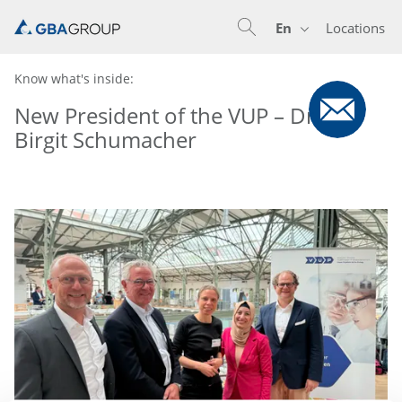
En
Locations
En
De
Nl
Know what's inside:
New President of the VUP – Dr.
Birgit Schumacher