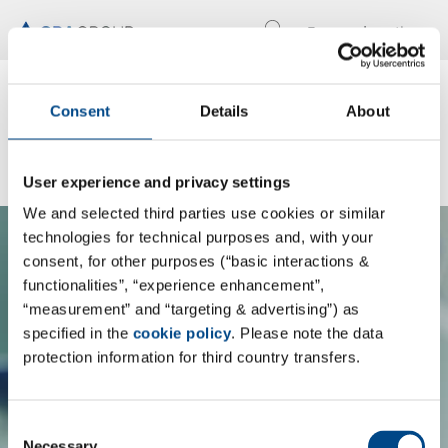
Locations
En
Know what's inside:
Consent
Details
About
Discover Pharmacelsus
User experience and privacy settings
We and selected third parties use cookies or similar
technologies for technical purposes and, with your
consent, for other purposes (“basic interactions &
functionalities”, “experience enhancement”,
By loading the content, you accept the
“measurement” and “targeting & advertising”) as
specified in the
cookie policy
. Please note the data
GBA Group's privacy policy
protection information for third country transfers.
Load content
Consent
Necessary