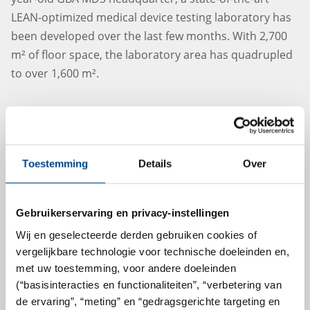
LEAN-optimized medical device testing laboratory has
been developed over the last few months. With 2,700
m² of floor space, the laboratory area has quadrupled
to over 1,600 m².
more
Toestemming
Details
Over
27.6.2024
Gebruikerservaring en privacy-instellingen
Wij en geselecteerde derden gebruiken cookies of
vergelijkbare technologie voor technische doeleinden en,
met uw toestemming, voor andere doeleinden
(“basisinteracties en functionaliteiten”, “verbetering van
de ervaring”, “meting” en “gedragsgerichte targeting en