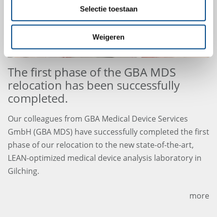
Selectie toestaan
Weigeren
The first phase of the GBA MDS
relocation has been successfully
completed.
Our colleagues from GBA Medical Device Services
GmbH (GBA MDS) have successfully completed the first
phase of our relocation to the new state-of-the-art,
LEAN-optimized medical device analysis laboratory in
Gilching.
more