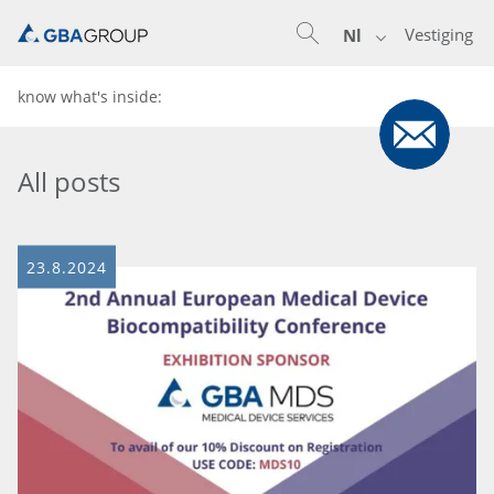
Vestiging
Nl
know what's inside:
All posts
23.8.2024