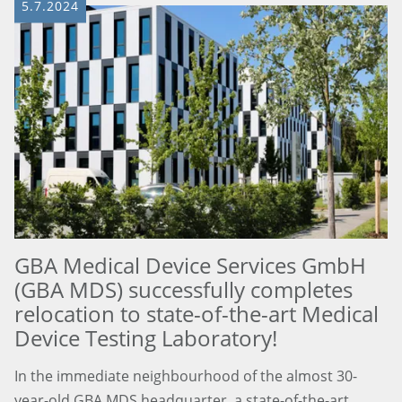
5.7.2024
GBA Medical Device Services GmbH
(GBA MDS) successfully completes
relocation to state-of-the-art Medical
Device Testing Laboratory!
In the immediate neighbourhood of the almost 30-
year-old GBA MDS headquarter, a state-of-the-art