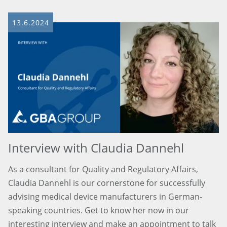
13.6.2024
Interview with Claudia Dannehl
As a consultant for Quality and Regulatory Affairs,
Claudia Dannehl is our cornerstone for successfully
advising medical device manufacturers in German-
speaking countries. Get to know her now in our
interesting interview and make an appointment to talk