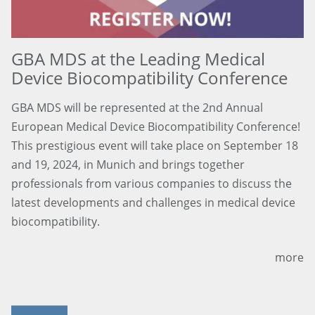
GBA MDS at the Leading Medical
Device Biocompatibility Conference
GBA MDS will be represented at the 2nd Annual
European Medical Device Biocompatibility Conference!
This prestigious event will take place on September 18
and 19, 2024, in Munich and brings together
professionals from various companies to discuss the
latest developments and challenges in medical device
biocompatibility.
more