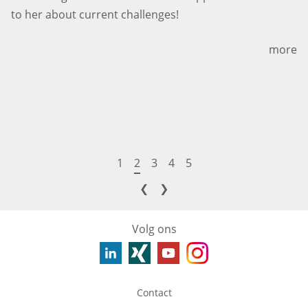
to her about current challenges!
more
1
2
3
4
5
❮
❯
Volg ons
Contact