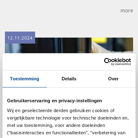
more
12.11.2024
Toestemming
Details
Over
Gebruikerservaring en privacy-instellingen
Wij en geselecteerde derden gebruiken cookies of
vergelijkbare technologie voor technische doeleinden en,
Tests for in vitro eye irritation
met uw toestemming, voor andere doeleinden
(“basisinteracties en functionaliteiten”, “verbetering van
according to OECD 492B are now