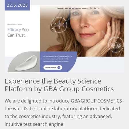
22.5.2025
Experience the Beauty Science
Platform by GBA Group Cosmetics
We are delighted to introduce GBA GROUP COSMETICS -
the world’s first online laboratory platform dedicated
to the cosmetics industry, featuring an advanced,
intuitive test search engine.