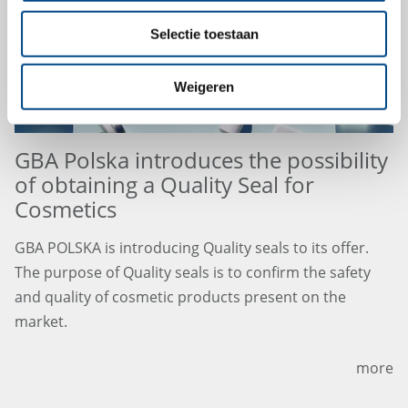
Selectie toestaan
Weigeren
GBA Polska introduces the possibility
of obtaining a Quality Seal for
Cosmetics
GBA POLSKA is introducing Quality seals to its offer.
The purpose of Quality seals is to confirm the safety
and quality of cosmetic products present on the
market.
more