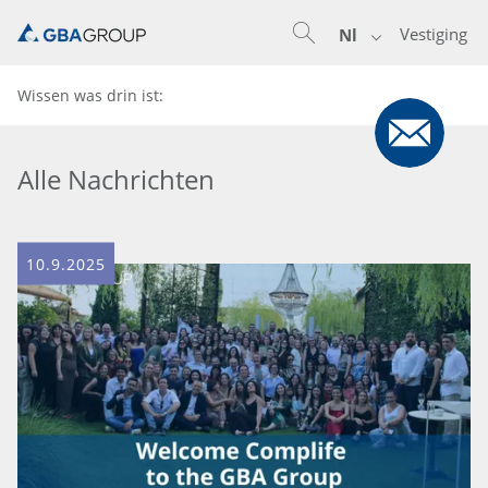
Vestiging
Nl
Wissen was drin ist:
Alle Nachrichten
10.9.2025