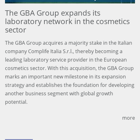
The GBA Group expands its
laboratory network in the cosmetics
sector
The GBA Group acquires a majority stake in the Italian
company Complife Italia S.r.l., thereby becoming a
leading laboratory service provider in the European
cosmetics sector. With this acquisition, the GBA Group
marks an important new milestone in its expansion
strategy and establishes the foundation for developing
another business segment with global growth
potential.
more