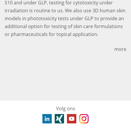
S10 and under GLP, testing for cytotoxicity under
irradiation is routine to us. We also use 3D human skin
models in phototoxicity tests under GLP to provide an
additional option for testing of skin care formulations
or pharmaceuticals for topical application.
more
Volg ons