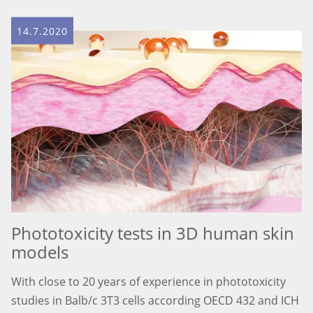
14.7.2020
Phototoxicity tests in 3D human skin
models
With close to 20 years of experience in phototoxicity
studies in Balb/c 3T3 cells according OECD 432 and ICH