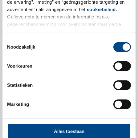
de ervaring”, “meting” en “gedragsgerichte targeting en
available
advertenties”) als aangegeven in het
cookiebeleid
.
Gelieve nota te nemen van de informatie inzake
OECD recently published OECD guideline 492B, which
gegevensbescherming voor overdrachten naar derde
describes a Time-To-Toxicity test to identify test
landen.
substances belonging to either Category 1, 2 or No
Toestemmingsselectie
Category. The Time-To-Toxicity test is performed
Noodzakelijk
according to two different protocols, one for liquid test
substances and one for solids.
Voorkeuren
more
Statistieken
26.7.2024
Marketing
Alles toestaan